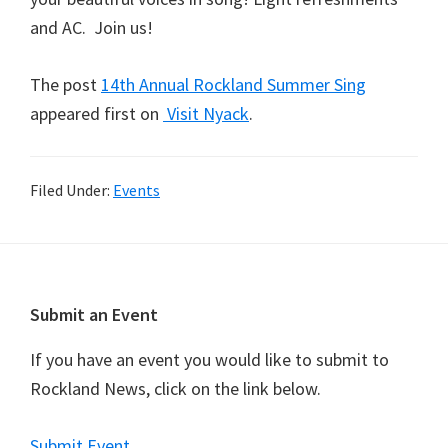
and AC. Join us!
The post
14th Annual Rockland Summer Sing
appeared first on
Visit Nyack
.
Filed Under:
Events
Footer
Submit an Event
If you have an event you would like to submit to
Rockland News, click on the link below.
Submit Event