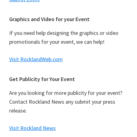
Graphics and Video for your Event
If you need help designing the graphics or video
promotionals for your event, we can help!
Visit RocklandWeb.com
Get Publicity for Your Event
Are you looking for more publicity for your event?
Contact Rockland News any submit your press
release.
Visit Rockland News