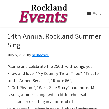
Menu
Skip
Skip
to
to
Rockland
Events
14th Annual Rockland Summer
main
footer
content
Sing
July 5, 2026
by
helpdesk1
“Come and celebrate the 250th with songs you
know and love. “My Country Tis of Thee”, “Tribute
to the Armed Services”, “Route 66”,
“I Got Rhythm”, “West Side Story” and more. Music
is sung at one sitting (with a little rehearsal
assistance) resulting in a roomful of
your beautiful voices in song! Light refreshments