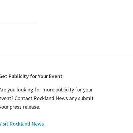
Get Publicity for Your Event
Are you looking for more publicity for your
event? Contact Rockland News any submit
your press release.
Visit Rockland News