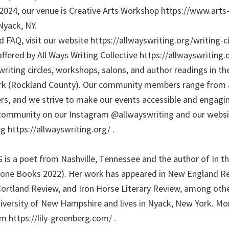
, 2024, our venue is Creative Arts Workshop https://www.art
Nyack, NY.
 FAQ, visit our website https://allwayswriting.org/writing-cir
ffered by All Ways Writing Collective https://allwayswriting.
writing circles, workshops, salons, and author readings in t
ork (Rockland County). Our community members range from a
rs, and we strive to make our events accessible and engaging
community on our Instagram @allwayswriting and our websi
g https://allwayswriting.org/ .
s a poet from Nashville, Tennessee and the author of In th
ne Books 2022). Her work has appeared in New England Re
Cortland Review, and Iron Horse Literary Review, among othe
versity of New Hampshire and lives in Nyack, New York. Mo
m https://lily-greenberg.com/ .