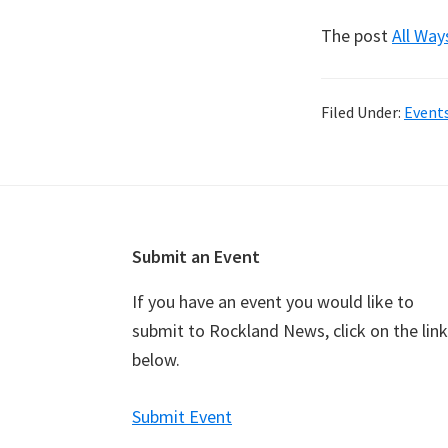
The post
All Way
Filed Under:
Event
Footer
Submit an Event
If you have an event you would like to
submit to Rockland News, click on the link
below.
Submit Event