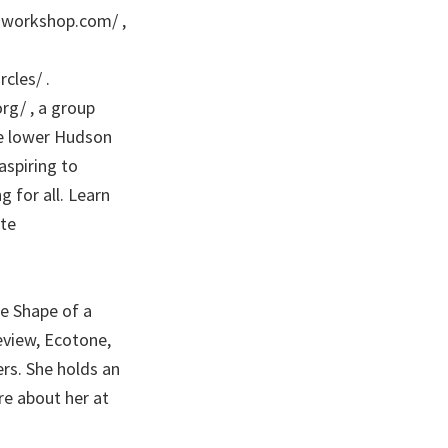
s-workshop.com/ ,
cles/ .
org/ , a group
he lower Hudson
spiring to
 for all. Learn
te
e Shape of a
view, Ecotone,
rs. She holds an
re about her at