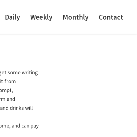
Daily
Weekly
Monthly
Contact
 get some writing
it from
rompt,
arm and
and drinks will
come, and can pay