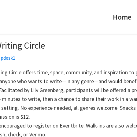
Home
riting Circle
lpdesk1
ing Circle offers time, space, community, and inspiration to
r anyone who wants to write—in any genre—and would benef
acilitated by Lily Greenberg, participants will be offered a p
 minutes to write, then a chance to share their work in a w
 setting. No experience needed, all genres welcome. Snacks 
ission is $12.
 encouraged to register on Eventbrite. Walk-ins are also wel
ash, check, or Venmo.