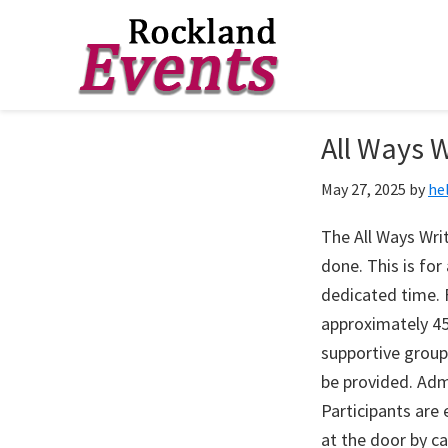
Skip
Skip
Skip
to
to
to
Rockland
Events
All Ways W
primary
main
footer
navigation
content
May 27, 2025
by
he
The All Ways Writ
done. This is fo
dedicated time. F
approximately 45
supportive group
be provided. Adm
Participants are
at the door by c