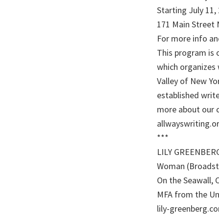
Starting July 11
171 Main Street 
For more info and
This program is o
which organizes 
Valley of New Y
established write
more about our 
allwayswriting.or
***
LILY GREENBERG i
Woman (Broadsto
On the Seawall, 
MFA from the Uni
lily-greenberg.co