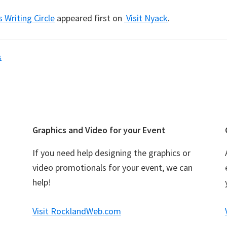
s Writing Circle
appeared first on
Visit Nyack
.
s
Graphics and Video for your Event
If you need help designing the graphics or
video promotionals for your event, we can
help!
Visit RocklandWeb.com