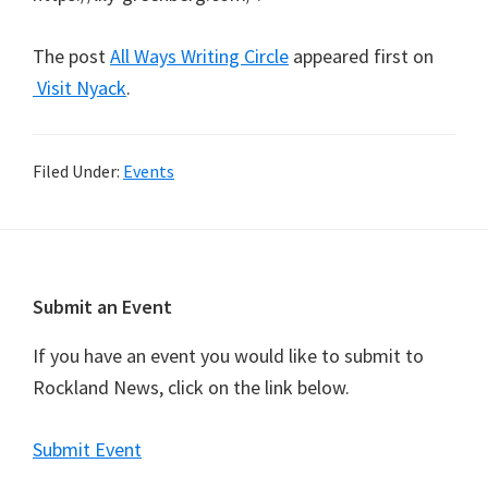
The post
All Ways Writing Circle
appeared first on
Visit Nyack
.
Filed Under:
Events
Footer
Submit an Event
If you have an event you would like to submit to
Rockland News, click on the link below.
Submit Event