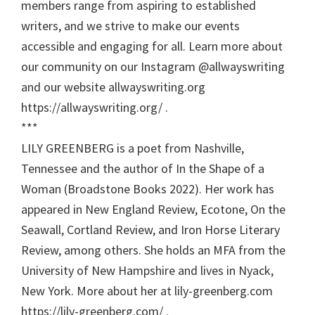
members range from aspiring to established
writers, and we strive to make our events
accessible and engaging for all. Learn more about
our community on our Instagram @allwayswriting
and our website allwayswriting.org
https://allwayswriting.org/ .
***
LILY GREENBERG is a poet from Nashville,
Tennessee and the author of In the Shape of a
Woman (Broadstone Books 2022). Her work has
appeared in New England Review, Ecotone, On the
Seawall, Cortland Review, and Iron Horse Literary
Review, among others. She holds an MFA from the
University of New Hampshire and lives in Nyack,
New York. More about her at lily-greenberg.com
https://lily-greenberg.com/ .