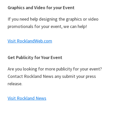
Graphics and Video for your Event
If you need help designing the graphics or video
promotionals for your event, we can help!
Visit RocklandWeb.com
Get Publicity for Your Event
Are you looking for more publicity for your event?
Contact Rockland News any submit your press
release.
Visit Rockland News