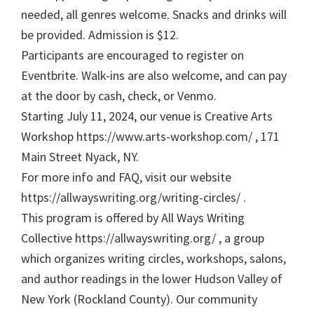
needed, all genres welcome. Snacks and drinks will
be provided. Admission is $12.
Participants are encouraged to register on
Eventbrite. Walk-ins are also welcome, and can pay
at the door by cash, check, or Venmo.
Starting July 11, 2024, our venue is Creative Arts
Workshop https://www.arts-workshop.com/ , 171
Main Street Nyack, NY.
For more info and FAQ, visit our website
https://allwayswriting.org/writing-circles/ .
This program is offered by All Ways Writing
Collective https://allwayswriting.org/ , a group
which organizes writing circles, workshops, salons,
and author readings in the lower Hudson Valley of
New York (Rockland County). Our community