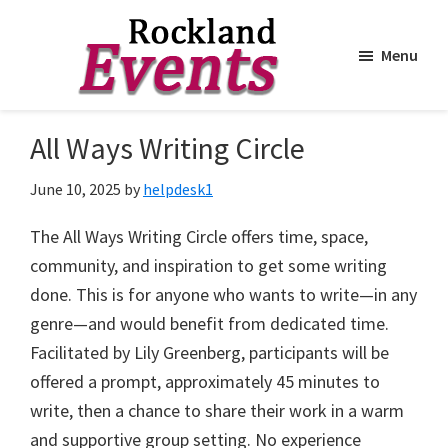
Menu
Skip
Skip
to
to
Rockland
Events
All Ways Writing Circle
main
footer
content
June 10, 2025
by
helpdesk1
The All Ways Writing Circle offers time, space,
community, and inspiration to get some writing
done. This is for anyone who wants to write—in any
genre—and would benefit from dedicated time.
Facilitated by Lily Greenberg, participants will be
offered a prompt, approximately 45 minutes to
write, then a chance to share their work in a warm
and supportive group setting. No experience