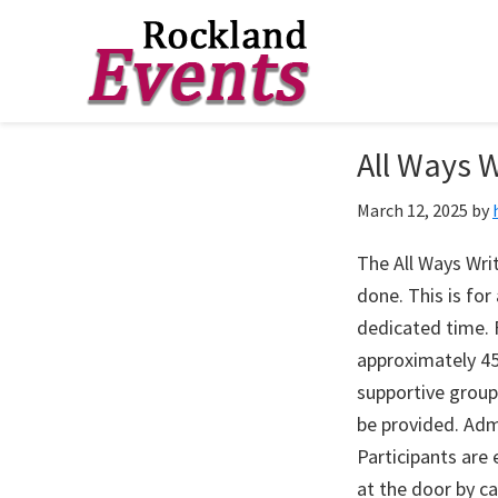
Skip
Skip
Skip
to
to
to
Rockland
Events
All Ways W
primary
main
footer
navigation
content
March 12, 2025
by
The All Ways Writ
done. This is fo
dedicated time. F
approximately 45
supportive group
be provided. Adm
Participants are
at the door by c