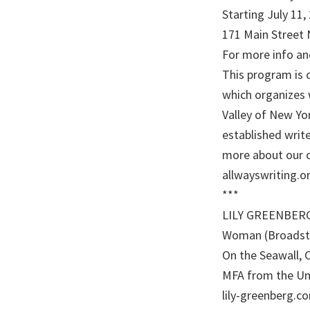
Starting July 11
171 Main Street 
For more info and
This program is o
which organizes 
Valley of New Y
established write
more about our 
allwayswriting.or
***
LILY GREENBERG i
Woman (Broadsto
On the Seawall, 
MFA from the Uni
lily-greenberg.co