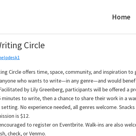
Home
riting Circle
helpdesk1
ing Circle offers time, space, community, and inspiration to
r anyone who wants to write—in any genre—and would benef
acilitated by Lily Greenberg, participants will be offered a p
 minutes to write, then a chance to share their work in a w
 setting. No experience needed, all genres welcome. Snacks 
ission is $12.
 encouraged to register on Eventbrite. Walk-ins are also wel
ash, check, or Venmo.