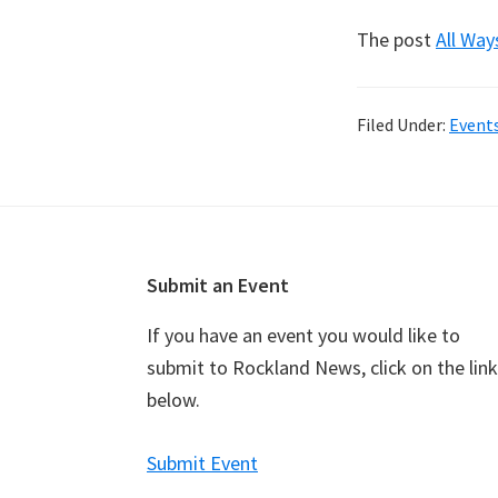
The post
All Way
Filed Under:
Event
Footer
Submit an Event
If you have an event you would like to
submit to Rockland News, click on the link
below.
Submit Event