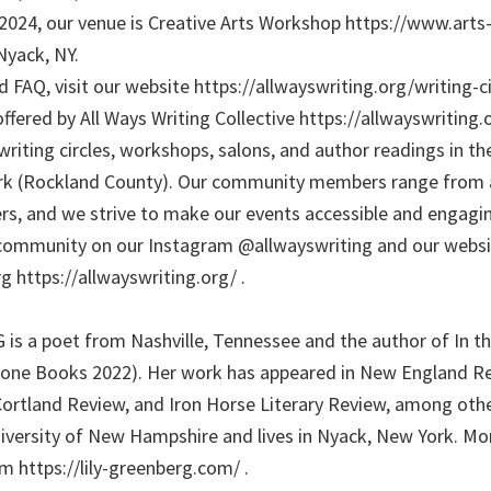
, 2024, our venue is Creative Arts Workshop https://www.art
Nyack, NY.
 FAQ, visit our website https://allwayswriting.org/writing-cir
ffered by All Ways Writing Collective https://allwayswriting.
writing circles, workshops, salons, and author readings in t
ork (Rockland County). Our community members range from a
rs, and we strive to make our events accessible and engaging
community on our Instagram @allwayswriting and our websi
g https://allwayswriting.org/ .
s a poet from Nashville, Tennessee and the author of In th
ne Books 2022). Her work has appeared in New England Re
Cortland Review, and Iron Horse Literary Review, among othe
versity of New Hampshire and lives in Nyack, New York. Mo
m https://lily-greenberg.com/ .