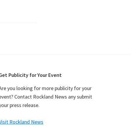
Get Publicity for Your Event
Are you looking for more publicity for your
event? Contact Rockland News any submit
your press release.
Visit Rockland News