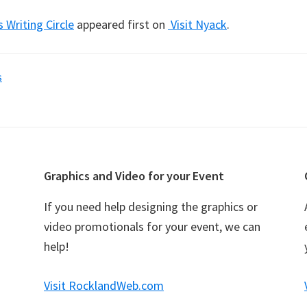
s Writing Circle
appeared first on
Visit Nyack
.
s
Graphics and Video for your Event
If you need help designing the graphics or
video promotionals for your event, we can
help!
Visit RocklandWeb.com