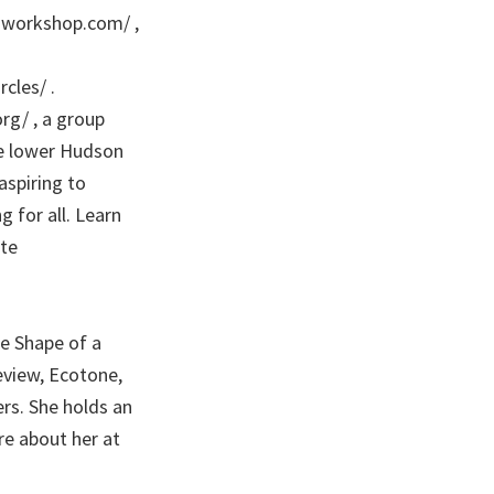
s-workshop.com/ ,
cles/ .
org/ , a group
he lower Hudson
spiring to
 for all. Learn
te
e Shape of a
view, Ecotone,
rs. She holds an
re about her at