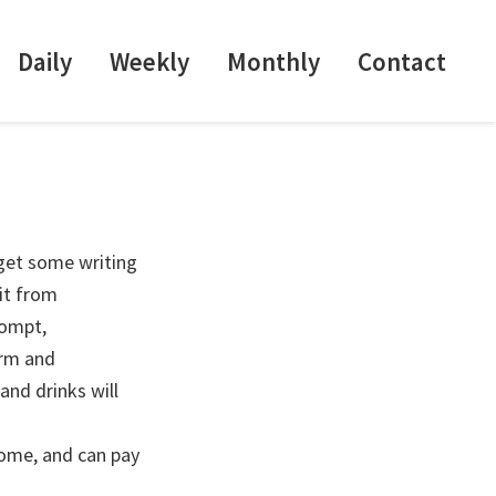
Daily
Weekly
Monthly
Contact
 get some writing
it from
rompt,
arm and
and drinks will
come, and can pay