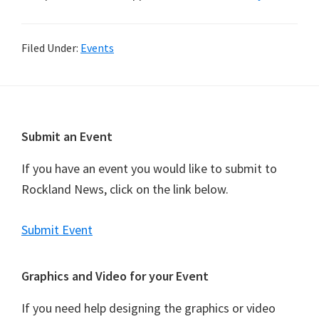
Filed Under:
Events
Footer
Submit an Event
If you have an event you would like to submit to
Rockland News, click on the link below.
Submit Event
Graphics and Video for your Event
If you need help designing the graphics or video