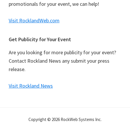
promotionals for your event, we can help!
Visit RocklandWeb.com
Get Publicity for Your Event
Are you looking for more publicity for your event?
Contact Rockland News any submit your press
release.
Visit Rockland News
Copyright © 2026 RockWeb Systems Inc.