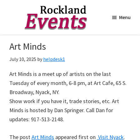
Menu
Skip
Skip
to
to
Rockland
Events
Art Minds
main
footer
content
July 10, 2025
by
helpdesk1
Art Minds is a meet up of artists on the last
Tuesday of every month, 6-8 pm, at Art Cafe, 65 S.
Broadway, Nyack, NY.
Show work if you have it, trade stories, etc. Art
Minds is hosted by Dan Springer. Call Dan for
updates: 917-513-2148.
The post
Art Minds
appeared first on
Visit Nyack
.