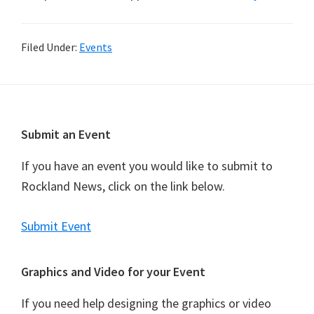
Filed Under:
Events
Footer
Submit an Event
If you have an event you would like to submit to
Rockland News, click on the link below.
Submit Event
Graphics and Video for your Event
If you need help designing the graphics or video