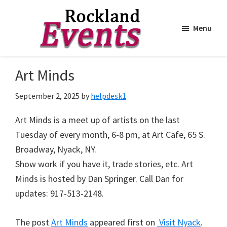
Menu
Skip
Skip
to
to
Rockland
Events
Art Minds
main
footer
content
September 2, 2025
by
helpdesk1
Art Minds is a meet up of artists on the last
Tuesday of every month, 6-8 pm, at Art Cafe, 65 S.
Broadway, Nyack, NY.
Show work if you have it, trade stories, etc. Art
Minds is hosted by Dan Springer. Call Dan for
updates: 917-513-2148.
The post
Art Minds
appeared first on
Visit Nyack
.