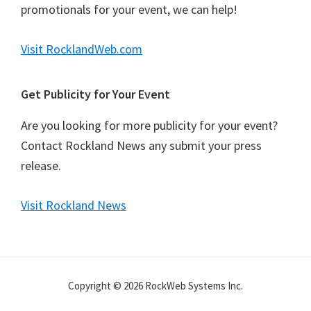
promotionals for your event, we can help!
Visit RocklandWeb.com
Get Publicity for Your Event
Are you looking for more publicity for your event?
Contact Rockland News any submit your press
release.
Visit Rockland News
Copyright © 2026 RockWeb Systems Inc.