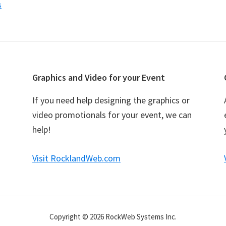
s
Graphics and Video for your Event
If you need help designing the graphics or
video promotionals for your event, we can
help!
Visit RocklandWeb.com
Copyright © 2026 RockWeb Systems Inc.