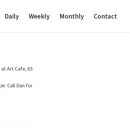
Daily
Weekly
Monthly
Contact
 at Art Cafe, 65
er. Call Dan for