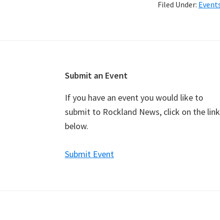
Filed Under:
Event
Footer
Submit an Event
If you have an event you would like to
submit to Rockland News, click on the link
below.
Submit Event