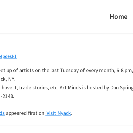
Home
elpdesk1
et up of artists on the last Tuesday of every month, 6-8 pm,
ck, NY.
have it, trade stories, etc. Art Minds is hosted by Dan Spring
3-2148.
ds
appeared first on
Visit Nyack
.