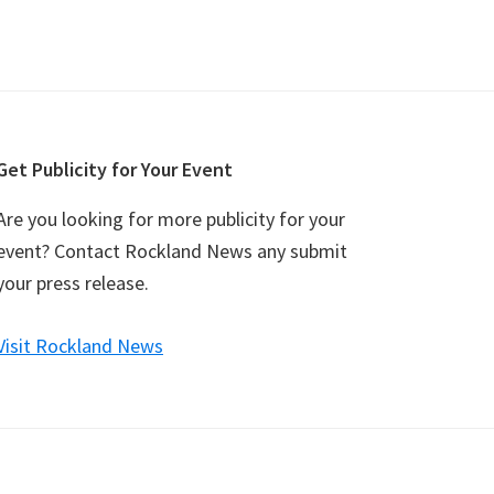
Get Publicity for Your Event
Are you looking for more publicity for your
event? Contact Rockland News any submit
your press release.
Visit Rockland News