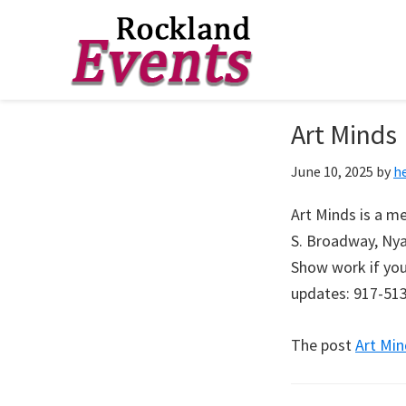
Skip
Skip
Skip
to
to
to
Rockland
Events
Art Minds
primary
main
footer
navigation
content
June 10, 2025
by
h
Art Minds is a me
S. Broadway, Nya
Show work if you 
updates: 917-51
The post
Art Min