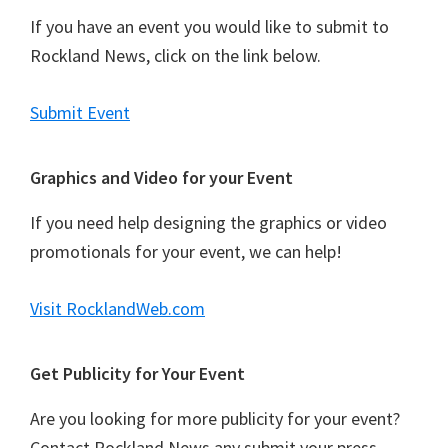
If you have an event you would like to submit to
Rockland News, click on the link below.
Submit Event
Graphics and Video for your Event
If you need help designing the graphics or video
promotionals for your event, we can help!
Visit RocklandWeb.com
Get Publicity for Your Event
Are you looking for more publicity for your event?
Contact Rockland News any submit your press