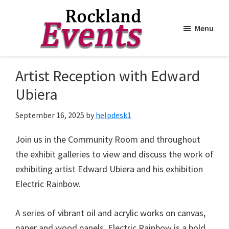
Menu
Skip
Skip
to
to
Rockland
Events
Artist Reception with Edward
main
footer
content
Ubiera
September 16, 2025
by
helpdesk1
Join us in the Community Room and throughout
the exhibit galleries to view and discuss the work of
exhibiting artist Edward Ubiera and his exhibition
Electric Rainbow.
A series of vibrant oil and acrylic works on canvas,
paper and wood panels. Electric Rainbow is a bold