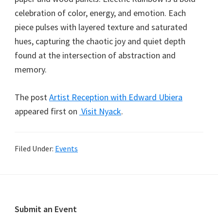
celebration of color, energy, and emotion. Each
piece pulses with layered texture and saturated
hues, capturing the chaotic joy and quiet depth
found at the intersection of abstraction and
memory.
The post
Artist Reception with Edward Ubiera
appeared first on
Visit Nyack
.
Filed Under:
Events
Footer
Submit an Event