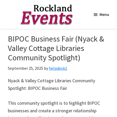
Menu
Skip
Skip
to
to
Rockland
Events
BIPOC Business Fair (Nyack &
main
footer
content
Valley Cottage Libraries
Community Spotlight)
September 25, 2025
by
helpdesk1
Nyack & Valley Cottage Libraries Community
Spotlight: BIPOC Business Fair
This community spotlight is to highlight BIPOC
businesses and create a stronger relationship