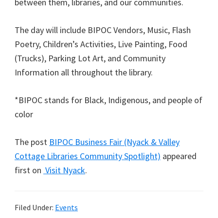
between them, libraries, and our communities.
The day will include BIPOC Vendors, Music, Flash
Poetry, Children’s Activities, Live Painting, Food
(Trucks), Parking Lot Art, and Community
Information all throughout the library.
*BIPOC stands for Black, Indigenous, and people of
color
The post
BIPOC Business Fair (Nyack & Valley
Cottage Libraries Community Spotlight)
appeared
first on
Visit Nyack
.
Filed Under:
Events