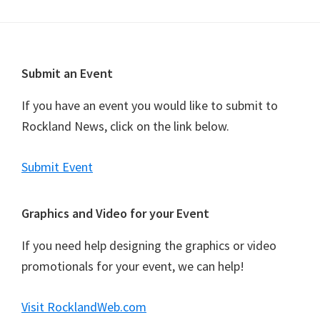
Footer
Submit an Event
If you have an event you would like to submit to
Rockland News, click on the link below.
Submit Event
Graphics and Video for your Event
If you need help designing the graphics or video
promotionals for your event, we can help!
Visit RocklandWeb.com