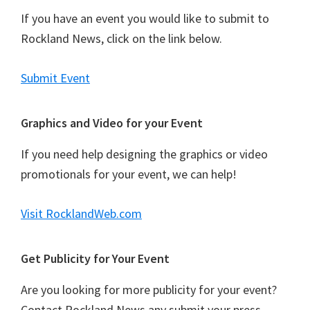
If you have an event you would like to submit to
Rockland News, click on the link below.
Submit Event
Graphics and Video for your Event
If you need help designing the graphics or video
promotionals for your event, we can help!
Visit RocklandWeb.com
Get Publicity for Your Event
Are you looking for more publicity for your event?
Contact Rockland News any submit your press