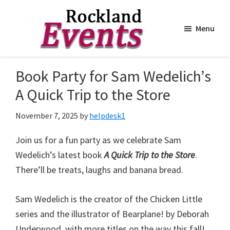
Menu
Skip
Skip
to
to
Rockland
Events
Book Party for Sam Wedelich’s
main
footer
content
A Quick Trip to the Store
November 7, 2025
by
helpdesk1
Join us for a fun party as we celebrate Sam
Wedelich’s latest book
A Quick Trip to the Store
.
There’ll be treats, laughs and banana bread.
Sam Wedelich is the creator of the Chicken Little
series and the illustrator of Bearplane! by Deborah
Underwood, with more titles on the way this fall!