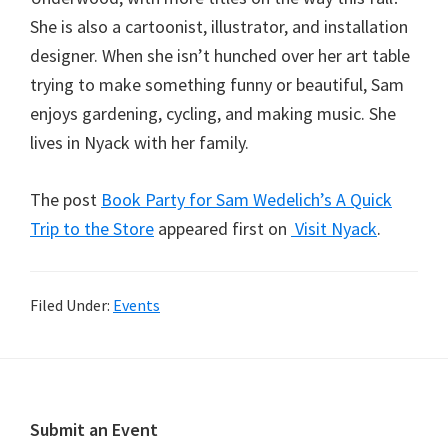
She is also a cartoonist, illustrator, and installation
designer. When she isn’t hunched over her art table
trying to make something funny or beautiful, Sam
enjoys gardening, cycling, and making music. She
lives in Nyack with her family.
The post
Book Party for Sam Wedelich’s A Quick
Trip to the Store
appeared first on
Visit Nyack
.
Filed Under:
Events
Footer
Submit an Event