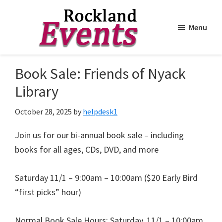
Menu
Skip
Skip
to
to
Rockland
Events
Book Sale: Friends of Nyack
main
footer
content
Library
October 28, 2025
by
helpdesk1
Join us for our bi-annual book sale – including
books for all ages, CDs, DVD, and more
Saturday 11/1 – 9:00am – 10:00am ($20 Early Bird
“first picks” hour)
Normal Book Sale Hours: Saturday, 11/1 – 10:00am