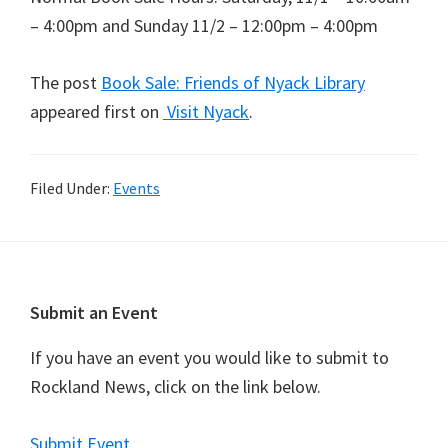
– 4:00pm and Sunday 11/2 – 12:00pm – 4:00pm
The post
Book Sale: Friends of Nyack Library
appeared first on
Visit Nyack
.
Filed Under:
Events
Footer
Submit an Event
If you have an event you would like to submit to
Rockland News, click on the link below.
Submit Event