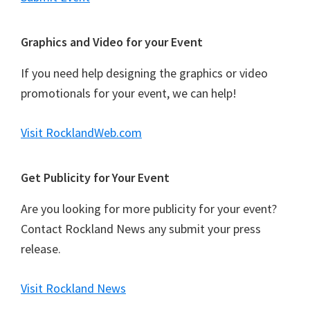
Graphics and Video for your Event
If you need help designing the graphics or video
promotionals for your event, we can help!
Visit RocklandWeb.com
Get Publicity for Your Event
Are you looking for more publicity for your event?
Contact Rockland News any submit your press
release.
Visit Rockland News