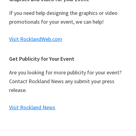
If you need help designing the graphics or video
promotionals for your event, we can help!
Visit RocklandWeb.com
Get Publicity for Your Event
Are you looking for more publicity for your event?
Contact Rockland News any submit your press
release.
Visit Rockland News