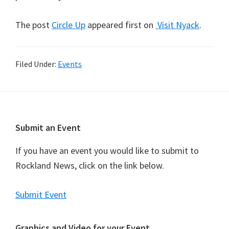
The post
Circle Up
appeared first on
Visit Nyack
.
Filed Under:
Events
Footer
Submit an Event
If you have an event you would like to submit to
Rockland News, click on the link below.
Submit Event
Graphics and Video for your Event