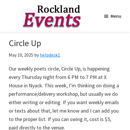
Menu
Skip
Skip
to
to
Rockland
Events
Circle Up
main
footer
content
May 10, 2025
by
helpdesk1
Our weekly poets circle, Circle Up, is happening
every Thursday night from 6 PM to 7 PM at X
House in Nyack. This week, I’m thinking on doing a
performance/delivery workshop, but usually we do
either writing or editing. If you want weekly emails
or texts about that, let me know and I can add you
to the proper list. If you can swing it, cost is $5,
paid directly to the venue.