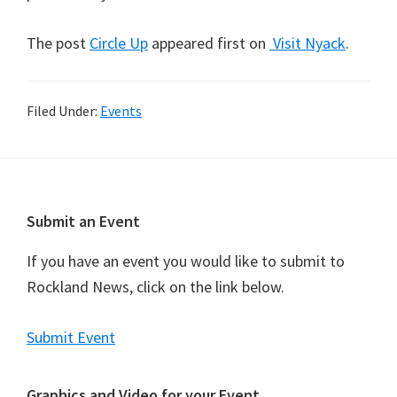
The post
Circle Up
appeared first on
Visit Nyack
.
Filed Under:
Events
Footer
Submit an Event
If you have an event you would like to submit to
Rockland News, click on the link below.
Submit Event
Graphics and Video for your Event