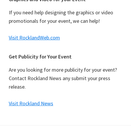
If you need help designing the graphics or video
promotionals for your event, we can help!
Visit RocklandWeb.com
Get Publicity for Your Event
Are you looking for more publicity for your event?
Contact Rockland News any submit your press
release.
Visit Rockland News