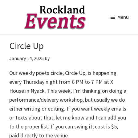
Menu
Skip
Skip
to
to
Rockland
Events
Circle Up
main
footer
content
January 14, 2025
by
Our weekly poets circle, Circle Up, is happening
every Thursday night from 6 PM to 7 PM at X
House in Nyack. This week, I’m thinking on doing a
performance/delivery workshop, but usually we do
either writing or editing. If you want weekly emails
or texts about that, let me know and I can add you
to the proper list. If you can swing it, cost is $5,
paid directly to the venue.