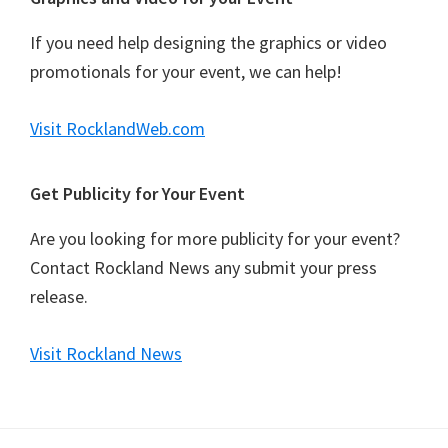
If you need help designing the graphics or video
promotionals for your event, we can help!
Visit RocklandWeb.com
Get Publicity for Your Event
Are you looking for more publicity for your event?
Contact Rockland News any submit your press
release.
Visit Rockland News