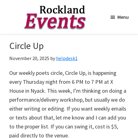
Menu
Skip
Skip
to
to
Rockland
Events
Circle Up
main
footer
content
November 20, 2025
by
helpdesk1
Our weekly poets circle, Circle Up, is happening
every Thursday night from 6 PM to 7 PM at X
House in Nyack. This week, I’m thinking on doing a
performance/delivery workshop, but usually we do
either writing or editing. If you want weekly emails
or texts about that, let me know and I can add you
to the proper list. If you can swing it, cost is $5,
paid directly to the venue.