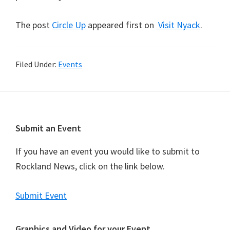
The post
Circle Up
appeared first on
Visit Nyack
.
Filed Under:
Events
Footer
Submit an Event
If you have an event you would like to submit to
Rockland News, click on the link below.
Submit Event
Graphics and Video for your Event