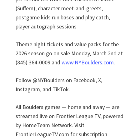
(Suffern), character meet-and-greets,
postgame kids run bases and play catch,
player autograph sessions
Theme night tickets and value packs for the
2026 season go on sale Monday, March 2nd at
(845) 364-0009 and
www.NYBoulders.com
.
Follow @NYBoulders on Facebook, X,
Instagram, and TikTok.
All Boulders games — home and away — are
streamed live on Frontier League TV, powered
by HomeTeam Network. Visit
FrontierLeagueTV.com for subscription