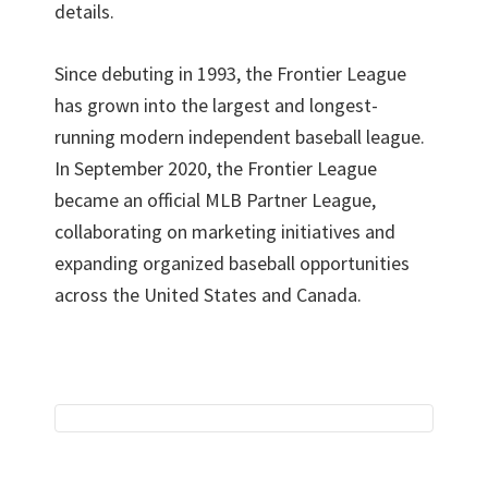
details.
Since debuting in 1993, the Frontier League
has grown into the largest and longest-
running modern independent baseball league.
In September 2020, the Frontier League
became an official MLB Partner League,
collaborating on marketing initiatives and
expanding organized baseball opportunities
across the United States and Canada.