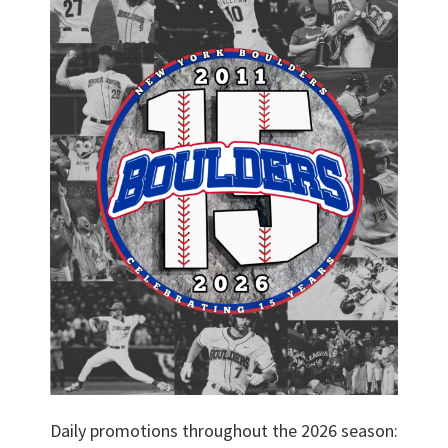
Daily promotions throughout the 2026 season: