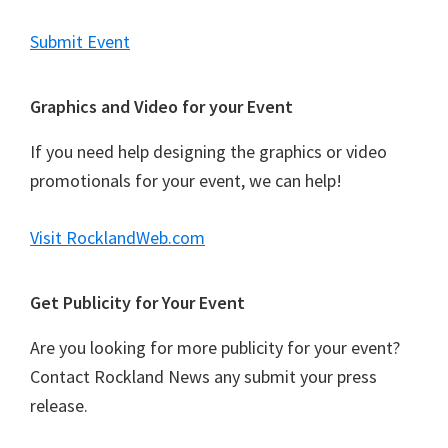
a
t
Submit Event
i
o
Graphics and Video for your Event
n
If you need help designing the graphics or video
promotionals for your event, we can help!
Visit RocklandWeb.com
Get Publicity for Your Event
Are you looking for more publicity for your event?
Contact Rockland News any submit your press
release.