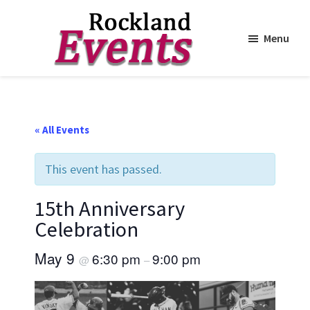
Menu
Skip
Skip
to
to
Rockland
Events
main
footer
content
« All Events
This event has passed.
15th Anniversary
Celebration
May 9
6:30 pm
9:00 pm
@
–