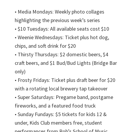
• Media Mondays: Weekly photo collages
highlighting the previous week’s series
• $10 Tuesdays: All available seats cost $10
• Weenie Wednesdays: Ticket plus hot dog,
chips, and soft drink for $20
• Thirsty Thursdays: $2 domestic beers, $4
craft beers, and $1 Bud/Bud Lights (Bridge Bar
only)
• Frosty Fridays: Ticket plus draft beer for $20
with a rotating local brewery tap takeover
• Super Saturdays: Pregame band, postgame
fireworks, and a featured food truck
• Sunday Fundays: $5 tickets for kids 12 &
under, Kids Club members free, student
performances from Rob’s School of Music