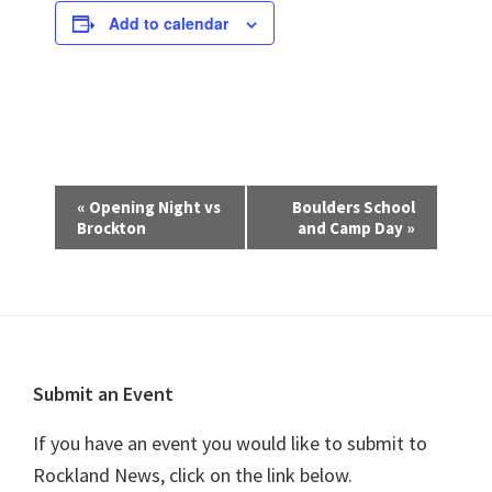
Add to calendar
E
«
Opening Night vs
Boulders School
v
Brockton
and Camp Day
»
e
n
t
N
a
Footer
Submit an Event
v
i
If you have an event you would like to submit to
g
Rockland News, click on the link below.