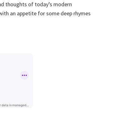
 and thoughts of today’s modern
 with an appetite for some deep rhymes