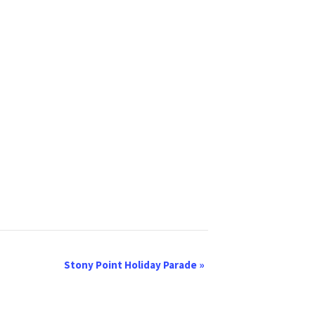
Stony Point Holiday Parade
»