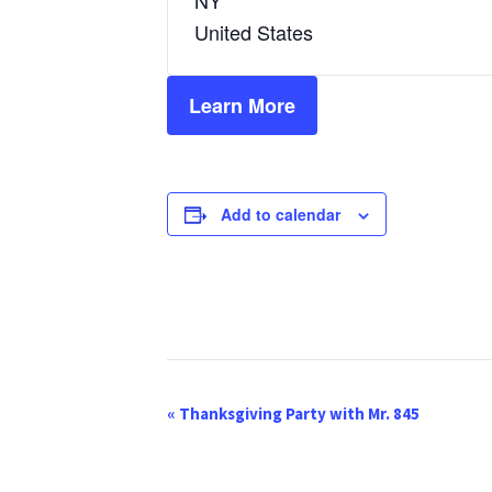
NY
United States
Learn More
Add to calendar
E
«
Thanksgiving Party with Mr. 845
v
e