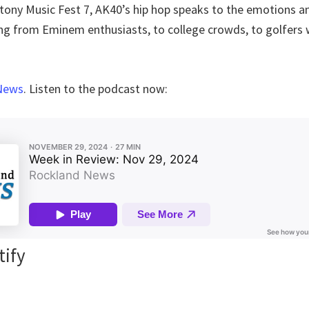
t Stony Music Fest 7, AK40’s hip hop speaks to the emotions
ng from Eminem enthusiasts, to college crowds, to golfers
News
. Listen to the podcast now:
tify