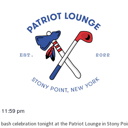
11:59 pm
–
y bash celebration tonight at the Patriot Lounge in Stony Po