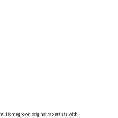
int. Homegrown original rap artists with