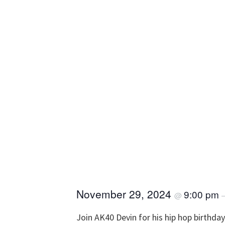
November 29, 2024
9:00 pm
@
Join AK40 Devin for his hip hop birthda