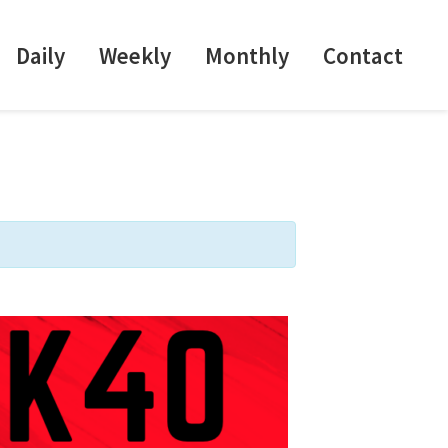
Daily
Weekly
Monthly
Contact