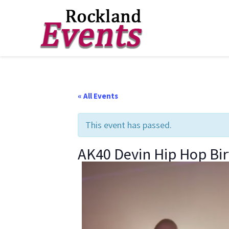
Skip
Skip
Skip
to
to
to
Rockland
Events
primary
main
footer
navigation
content
« All Events
This event has passed.
AK40 Devin Hip Hop Bi