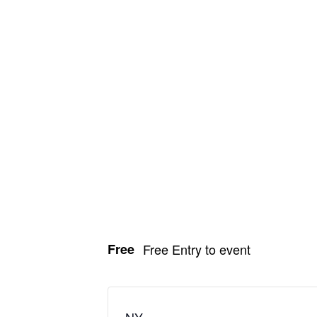
Free
Free Entry to event