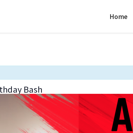
Home
rthday Bash