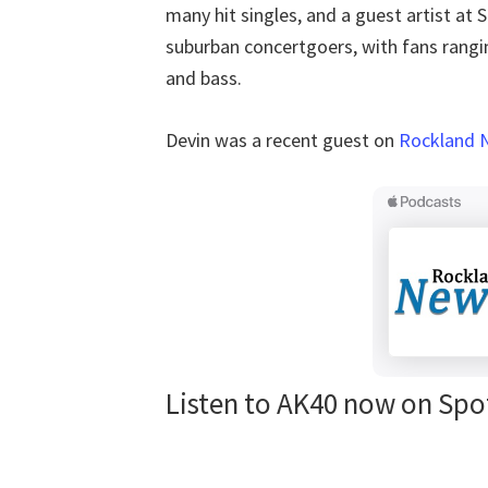
many hit singles, and a guest artist a
suburban concertgoers, with fans rangi
and bass.
Devin was a recent guest on
Rockland 
Listen to AK40 now on Spo