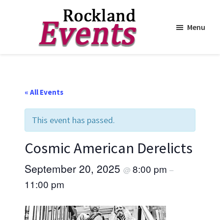
Menu
Skip
Skip
to
to
Rockland
Events
main
footer
content
« All Events
This event has passed.
Cosmic American Derelicts
September 20, 2025
8:00 pm
@
–
11:00 pm