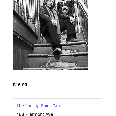
$15.90
The Turning Point Cafe
468 Piermont Ave