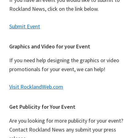
i
g
Rockland News, click on the link below.
a
t
Submit Event
i
o
Graphics and Video for your Event
n
If you need help designing the graphics or video
promotionals for your event, we can help!
Visit RocklandWeb.com
Get Publicity for Your Event
Are you looking for more publicity for your event?
Contact Rockland News any submit your press