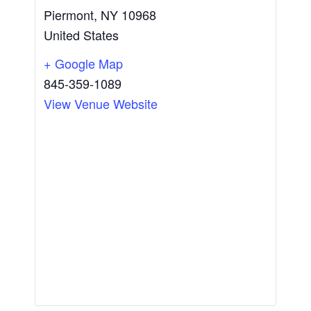
Piermont
,
NY
10968
United States
+ Google Map
845-359-1089
View Venue Website