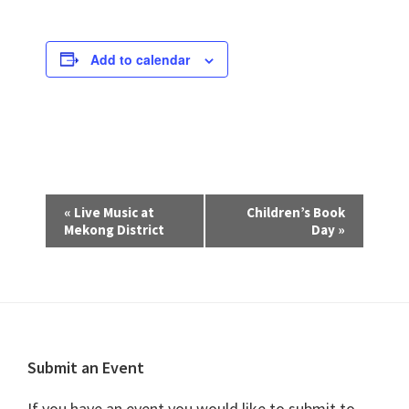
Add to calendar
E
«
Live Music at
Children’s Book
v
Mekong District
Day
»
e
n
t
N
a
Footer
Submit an Event
v
If you have an event you would like to submit to