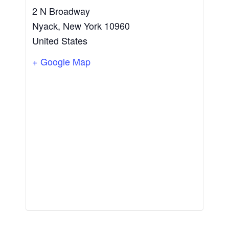
2 N Broadway
Nyack
,
New York
10960
United States
+ Google Map