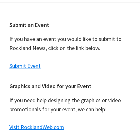
t
N
a
Footer
Submit an Event
v
i
If you have an event you would like to submit to
g
Rockland News, click on the link below.
a
t
Submit Event
i
o
Graphics and Video for your Event
n
If you need help designing the graphics or video
promotionals for your event, we can help!
Visit RocklandWeb.com