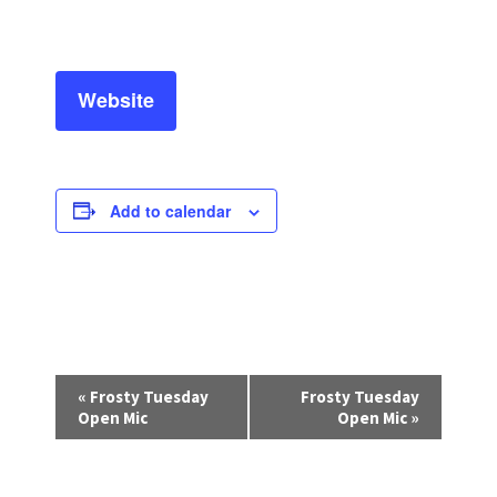
Website
Add to calendar
E
«
Frosty Tuesday
Frosty Tuesday
v
Open Mic
Open Mic
»
e
n