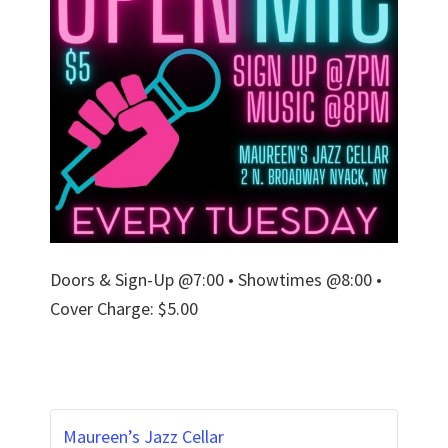
Doors & Sign-Up @7:00 • Showtimes @8:00 •
Cover Charge: $5.00
Maureen’s Jazz Cellar