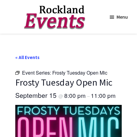
Menu
Skip
Skip
to
to
Rockland
Events
main
footer
content
« All Events
Event Series:
Frosty Tuesday Open Mic
Frosty Tuesday Open Mic
September 15
8:00 pm
11:00 pm
@
–