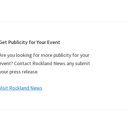
Get Publicity for Your Event
Are you looking for more publicity for your
event? Contact Rockland News any submit
your press release.
Visit Rockland News