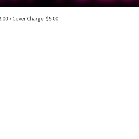
00 • Cover Charge: $5.00