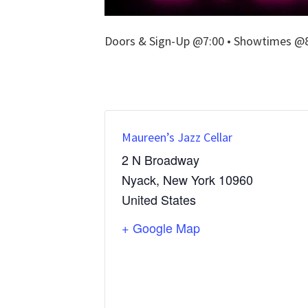
Doors & Sign-Up @7:00 • Showtimes @8:
Maureen’s Jazz Cellar
2 N Broadway
Nyack
,
New York
10960
United States
+ Google Map