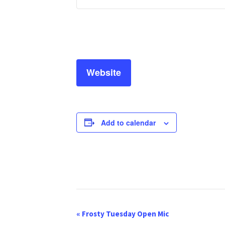
Website
Add to calendar
E
«
Frosty Tuesday Open Mic