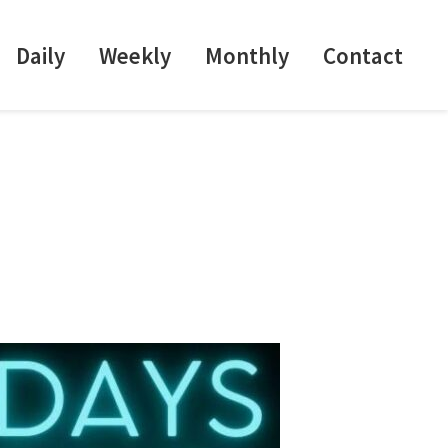
Daily
Weekly
Monthly
Contact