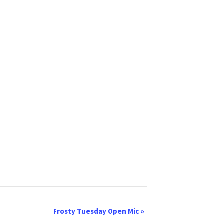
Frosty Tuesday Open Mic
»