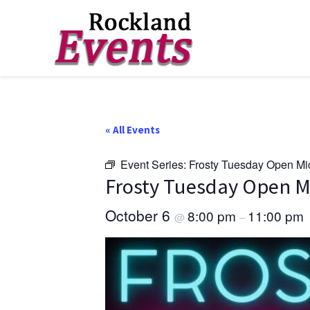
Skip
Skip
Skip
to
to
to
Rockland
Events
primary
main
footer
navigation
content
« All Events
Event Series:
Frosty Tuesday Open Mi
Frosty Tuesday Open M
October 6
8:00 pm
11:00 pm
@
–