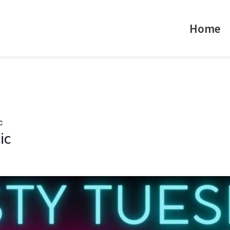
Home
c
ic