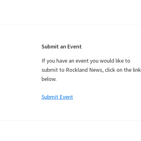
v
e
n
t
N
a
Footer
Submit an Event
v
If you have an event you would like to
i
submit to Rockland News, click on the link
g
below.
a
t
Submit Event
i
o
n