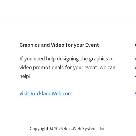
Graphics and Video for your Event
If you need help designing the graphics or
video promotionals for your event, we can
help!
Visit RocklandWeb.com
Copyright © 2026 RockWeb Systems Inc.