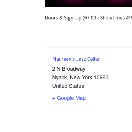
Doors & Sign-Up @7:00 • Showtimes @8:
Maureen’s Jazz Cellar
2 N Broadway
Nyack
,
New York
10960
United States
+ Google Map