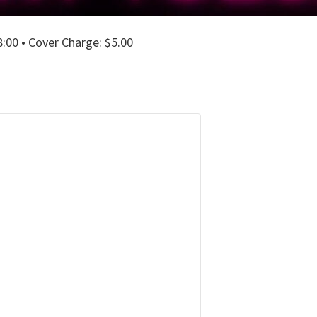
00 • Cover Charge: $5.00