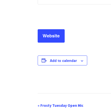
Website
Add to calendar
E
«
Frosty Tuesday Open Mic