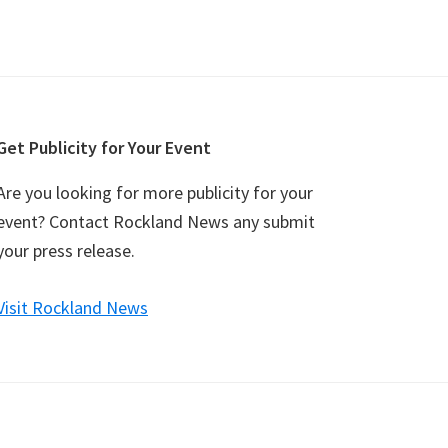
Get Publicity for Your Event
Are you looking for more publicity for your
event? Contact Rockland News any submit
your press release.
Visit Rockland News