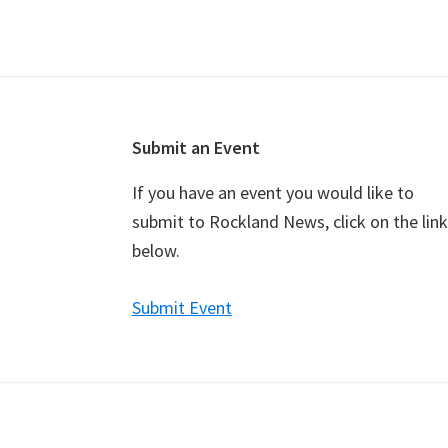
v
e
n
t
N
a
Footer
Submit an Event
v
If you have an event you would like to
i
submit to Rockland News, click on the link
g
below.
a
t
Submit Event
i
o
n