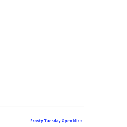
Frosty Tuesday Open Mic
»