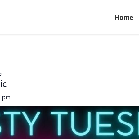
Home
c
ic
0 pm