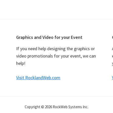
Graphics and Video for your Event
If you need help designing the graphics or
video promotionals for your event, we can
help!
Visit RocklandWeb.com
Copyright © 2026 RockWeb Systems Inc.