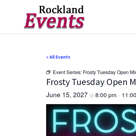
Skip
Skip
Skip
to
to
to
Rockland
Events
primary
main
footer
navigation
content
« All Events
Event Series:
Frosty Tuesday Open Mi
Frosty Tuesday Open M
June 15, 2027
8:00 pm
11:0
@
–