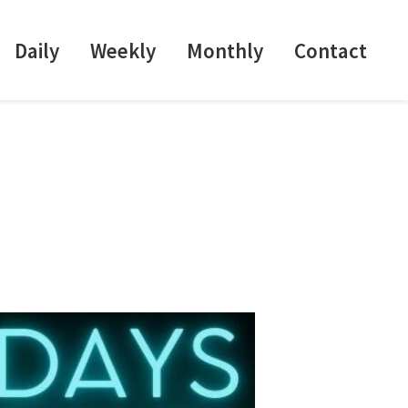
Daily
Weekly
Monthly
Contact