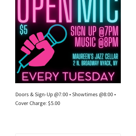
Doors & Sign-Up @7:00 • Showtimes @8:00 •
Cover Charge: $5.00