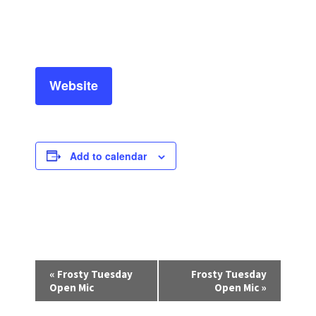
Website
Add to calendar
E
«
Frosty Tuesday
Frosty Tuesday
v
Open Mic
Open Mic
»
e