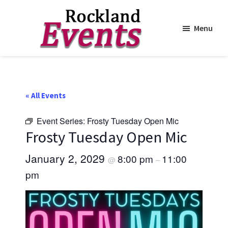
Menu
Skip
Skip
to
to
Rockland
Events
main
footer
content
« All Events
Event Series:
Frosty Tuesday Open Mic
Frosty Tuesday Open Mic
January 2, 2029
8:00 pm
11:00
@
–
pm