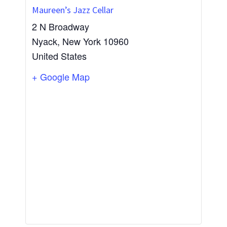
Maureen’s Jazz Cellar
2 N Broadway
Nyack
,
New York
10960
United States
+ Google Map