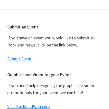
n
t
N
a
Footer
Submit an Event
v
i
If you have an event you would like to submit to
g
Rockland News, click on the link below.
a
t
Submit Event
i
o
Graphics and Video for your Event
n
If you need help designing the graphics or video
promotionals for your event, we can help!
Visit RocklandWeb.com