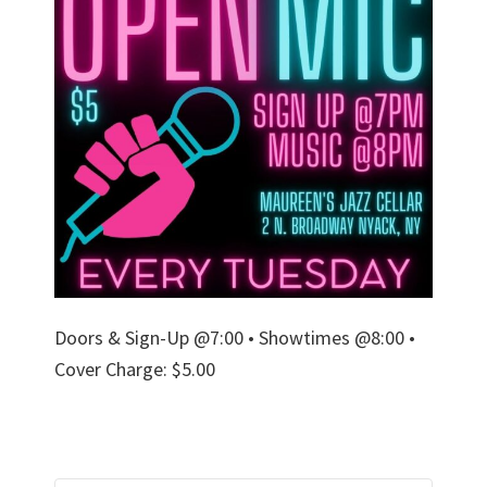
Doors & Sign-Up @7:00 • Showtimes @8:00 •
Cover Charge: $5.00