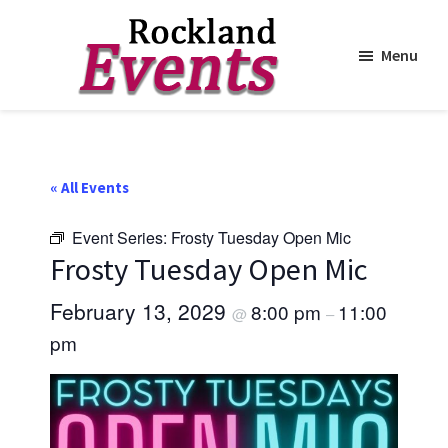
Menu
Skip
Skip
to
to
Rockland
Events
main
footer
content
« All Events
Event Series:
Frosty Tuesday Open Mic
Frosty Tuesday Open Mic
February 13, 2029
8:00 pm
11:00
@
–
pm