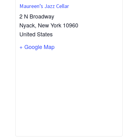
Maureen’s Jazz Cellar
2 N Broadway
Nyack
,
New York
10960
United States
+ Google Map