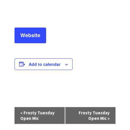
Website
Add to calendar
E
«
Frosty Tuesday
Frosty Tuesday
v
Open Mic
Open Mic
»
e