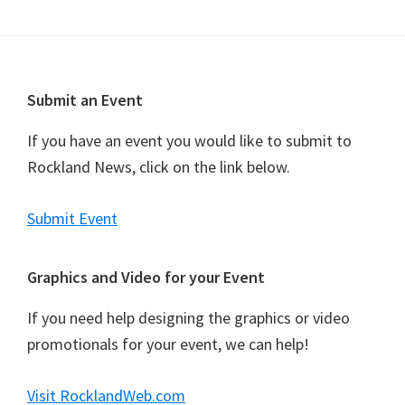
n
t
N
a
Footer
Submit an Event
v
i
If you have an event you would like to submit to
g
Rockland News, click on the link below.
a
t
Submit Event
i
o
Graphics and Video for your Event
n
If you need help designing the graphics or video
promotionals for your event, we can help!
Visit RocklandWeb.com