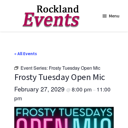
Menu
Skip
Skip
to
to
Rockland
Events
main
footer
content
« All Events
Event Series:
Frosty Tuesday Open Mic
Frosty Tuesday Open Mic
February 27, 2029
8:00 pm
11:00
@
–
pm