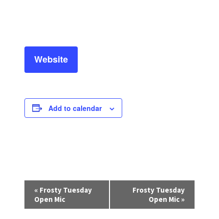
Website
Add to calendar
E
«
Frosty Tuesday
Frosty Tuesday
v
Open Mic
Open Mic
»
e