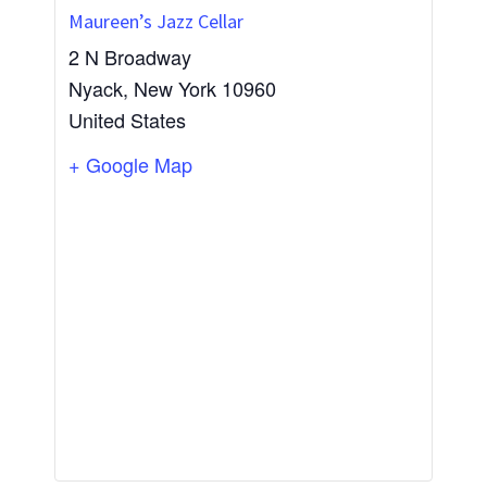
Maureen’s Jazz Cellar
2 N Broadway
Nyack
,
New York
10960
United States
+ Google Map