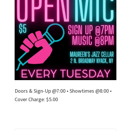
Doors & Sign-Up @7:00 • Showtimes @8:00 •
Cover Charge: $5.00