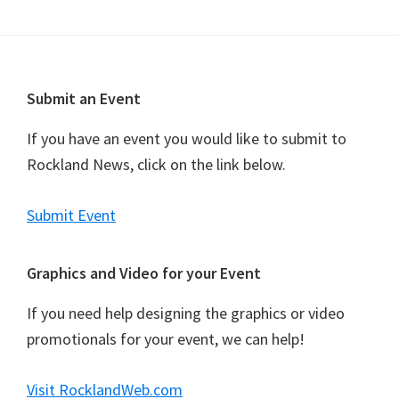
n
t
N
a
Footer
Submit an Event
v
i
If you have an event you would like to submit to
g
Rockland News, click on the link below.
a
t
Submit Event
i
o
Graphics and Video for your Event
n
If you need help designing the graphics or video
promotionals for your event, we can help!
Visit RocklandWeb.com