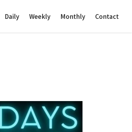
Daily
Weekly
Monthly
Contact