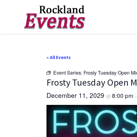
Skip
Skip
Skip
to
to
to
Rockland
Events
primary
main
footer
navigation
content
« All Events
Event Series:
Frosty Tuesday Open Mi
Frosty Tuesday Open M
December 11, 2029
8:00 pm
@