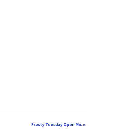
Frosty Tuesday Open Mic
»