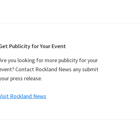
Get Publicity for Your Event
Are you looking for more publicity for your
event? Contact Rockland News any submit
your press release.
Visit Rockland News