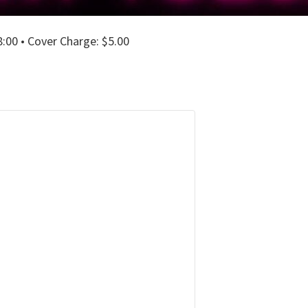
00 • Cover Charge: $5.00