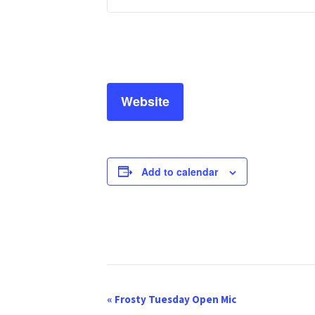
Website
Add to calendar
E
«
Frosty Tuesday Open Mic