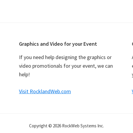
Graphics and Video for your Event
If you need help designing the graphics or
video promotionals for your event, we can
help!
Visit RocklandWeb.com
Copyright © 2026 RockWeb Systems Inc.