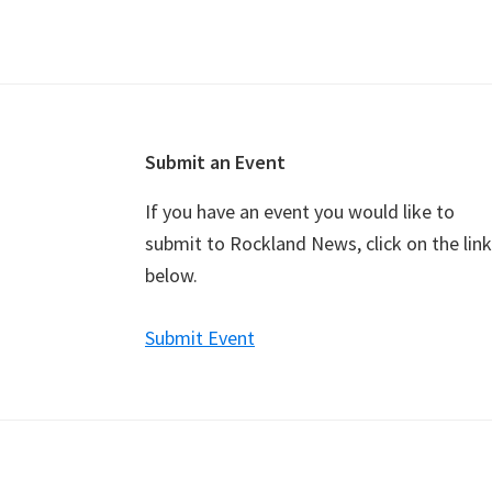
v
e
n
t
N
a
Footer
Submit an Event
v
If you have an event you would like to
i
submit to Rockland News, click on the link
g
below.
a
t
Submit Event
i
o
n