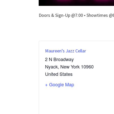
Doors & Sign-Up @7:00 • Showtimes @8:
Maureen’s Jazz Cellar
2 N Broadway
Nyack
,
New York
10960
United States
+ Google Map