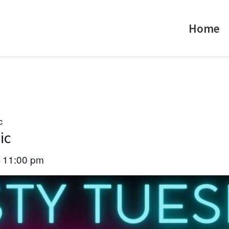
Home
c
ic
11:00 pm
–