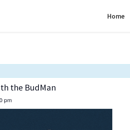
Home
with the BudMan
30 pm