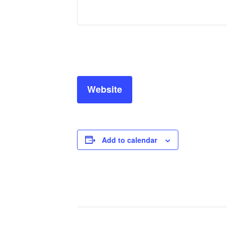
Website
Add to calendar