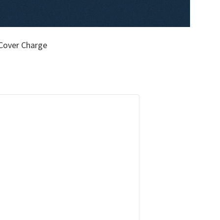
Cover Charge