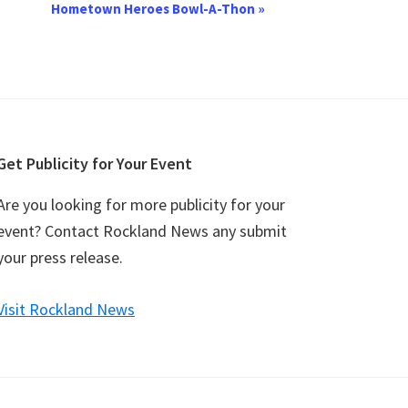
Hometown Heroes Bowl-A-Thon
»
Get Publicity for Your Event
Are you looking for more publicity for your
event? Contact Rockland News any submit
your press release.
Visit Rockland News