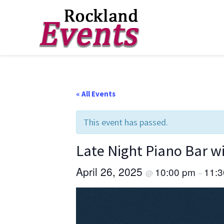
Skip
Skip
Skip
to
to
to
Rockland
Events
primary
main
footer
navigation
content
« All Events
This event has passed.
Late Night Piano Bar 
April 26, 2025
10:00 pm
11:
@
–