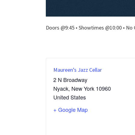
Doors @9:45 • Showtimes @10:00 • No 
Maureen’s Jazz Cellar
2 N Broadway
Nyack
,
New York
10960
United States
+ Google Map