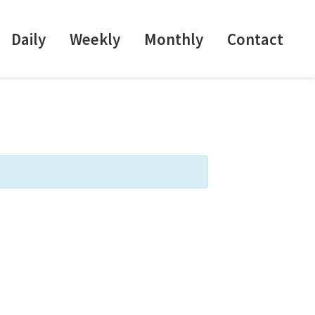
Daily
Weekly
Monthly
Contact