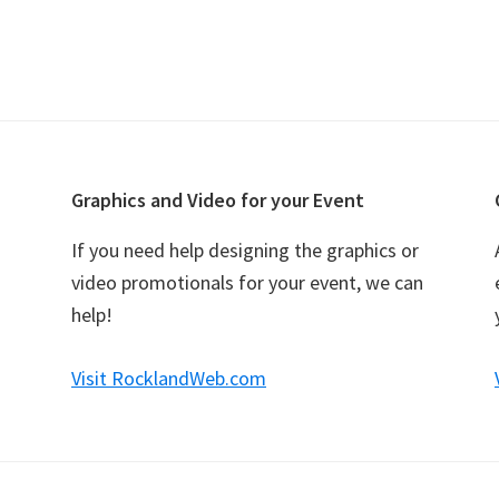
Graphics and Video for your Event
If you need help designing the graphics or
video promotionals for your event, we can
help!
Visit RocklandWeb.com