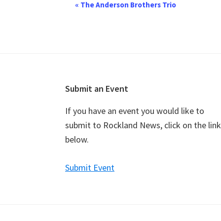
E
«
The Anderson Brothers Trio
v
e
n
t
N
a
Footer
Submit an Event
v
If you have an event you would like to
i
submit to Rockland News, click on the link
g
below.
a
t
Submit Event
i
o
n