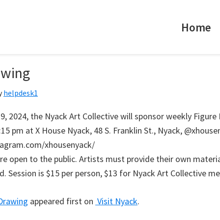
Home
awing
y
helpdesk1
9, 2024, the Nyack Art Collective will sponsor weekly Figure
:15 pm at X House Nyack, 48 S. Franklin St., Nyack, @xhouse
tagram.com/xhousenyack/
re open to the public. Artists must provide their own materi
ed. Session is $15 per person, $13 for Nyack Art Collective m
 Drawing
appeared first on
Visit Nyack
.