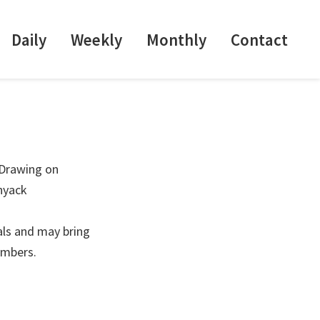
Daily
Weekly
Monthly
Contact
 Drawing on
nyack
als and may bring
embers.