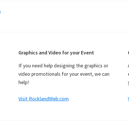
s
Graphics and Video for your Event
If you need help designing the graphics or
video promotionals for your event, we can
help!
Visit RocklandWeb.com