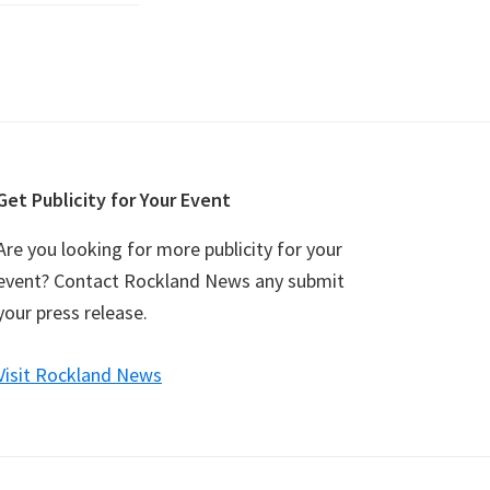
Get Publicity for Your Event
Are you looking for more publicity for your
event? Contact Rockland News any submit
your press release.
Visit Rockland News