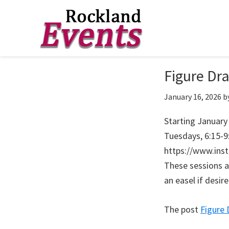
Skip
Skip
Skip
to
to
to
Rockland
Events
Figure Dr
primary
main
footer
navigation
content
January 16, 2026
b
Starting January 
Tuesdays, 6:15-9
https://www.ins
These sessions a
an easel if desir
The post
Figure