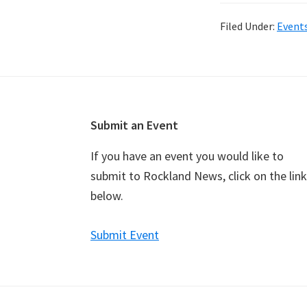
Filed Under:
Event
Footer
Submit an Event
If you have an event you would like to
submit to Rockland News, click on the link
below.
Submit Event