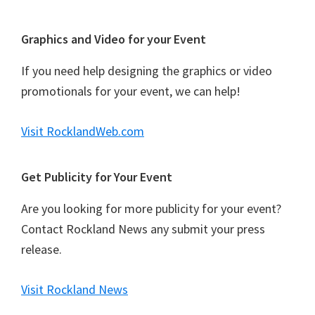
Graphics and Video for your Event
If you need help designing the graphics or video
promotionals for your event, we can help!
Visit RocklandWeb.com
Get Publicity for Your Event
Are you looking for more publicity for your event?
Contact Rockland News any submit your press
release.
Visit Rockland News