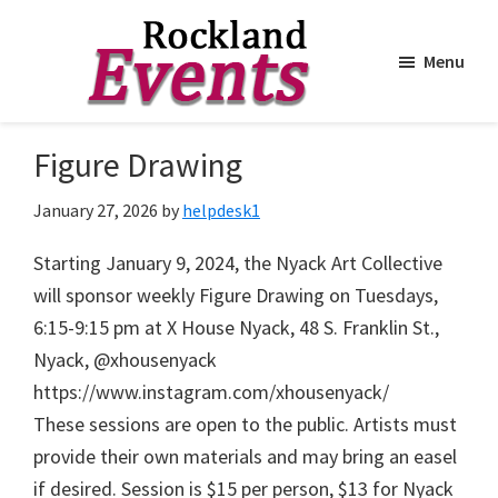
Menu
Skip
Skip
to
to
Rockland
Events
Figure Drawing
main
footer
content
January 27, 2026
by
helpdesk1
Starting January 9, 2024, the Nyack Art Collective
will sponsor weekly Figure Drawing on Tuesdays,
6:15-9:15 pm at X House Nyack, 48 S. Franklin St.,
Nyack, @xhousenyack
https://www.instagram.com/xhousenyack/
These sessions are open to the public. Artists must
provide their own materials and may bring an easel
if desired. Session is $15 per person, $13 for Nyack