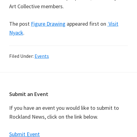
Art Collective members.
The post
Figure Drawing
appeared first on
Visit
Nyack
.
Filed Under:
Events
Footer
Submit an Event
If you have an event you would like to submit to
Rockland News, click on the link below.
Submit Event