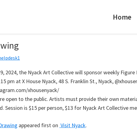
Home
awing
helpdesk1
9, 2024, the Nyack Art Collective will sponsor weekly Figure
:15 pm at X House Nyack, 48 S. Franklin St., Nyack, @xhouse
tagram.com/xhousenyack/
re open to the public. Artists must provide their own materi
ed. Session is $15 per person, $13 for Nyack Art Collective m
 Drawing
appeared first on
Visit Nyack
.