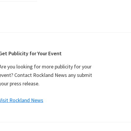
Get Publicity for Your Event
Are you looking for more publicity for your
event? Contact Rockland News any submit
your press release.
Visit Rockland News