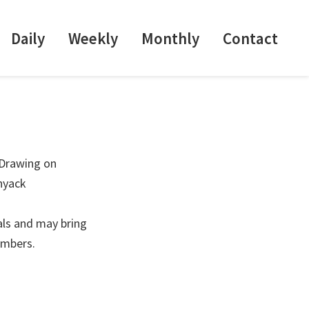
Daily
Weekly
Monthly
Contact
 Drawing on
nyack
als and may bring
embers.