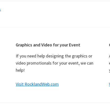
s
Graphics and Video for your Event
If you need help designing the graphics or
video promotionals for your event, we can
help!
Visit RocklandWeb.com