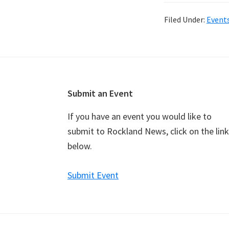
Filed Under:
Event
Footer
Submit an Event
If you have an event you would like to
submit to Rockland News, click on the link
below.
Submit Event