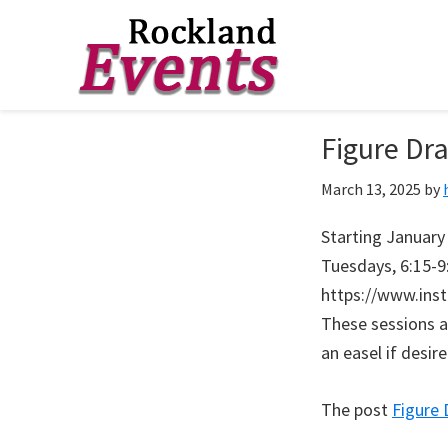
Skip
Skip
Skip
to
to
to
Rockland
Events
Figure Dr
primary
main
footer
navigation
content
March 13, 2025
by
Starting January 
Tuesdays, 6:15-9
https://www.ins
These sessions a
an easel if desir
The post
Figure