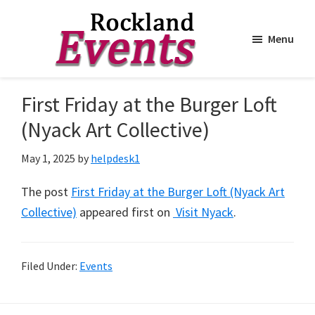
Menu
Skip
Skip
to
to
Rockland
Events
First Friday at the Burger Loft
main
footer
content
(Nyack Art Collective)
May 1, 2025
by
helpdesk1
The post
First Friday at the Burger Loft (Nyack Art
Collective)
appeared first on
Visit Nyack
.
Filed Under:
Events