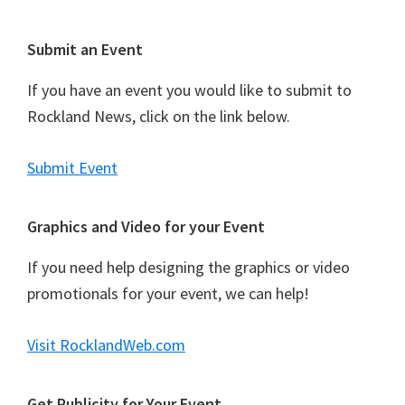
Footer
Submit an Event
If you have an event you would like to submit to
Rockland News, click on the link below.
Submit Event
Graphics and Video for your Event
If you need help designing the graphics or video
promotionals for your event, we can help!
Visit RocklandWeb.com
Get Publicity for Your Event