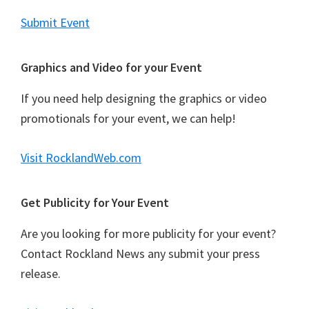
Submit Event
Graphics and Video for your Event
If you need help designing the graphics or video
promotionals for your event, we can help!
Visit RocklandWeb.com
Get Publicity for Your Event
Are you looking for more publicity for your event?
Contact Rockland News any submit your press
release.