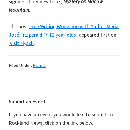
signing of her new book,
Mystery on Macaw
Mountain.
The post
Free Writing Workshop with Author Maria
José Fitzgerald (7-12 year-olds)
appeared first on
Visit Nyack
.
Filed Under:
Events
Footer
Submit an Event
If you have an event you would like to submit to
Rockland News, click on the link below.