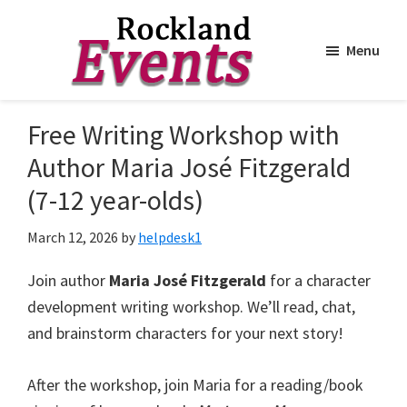
Menu
Skip
Skip
to
to
Rockland
Events
Free Writing Workshop with
main
footer
content
Author Maria José Fitzgerald
(7-12 year-olds)
March 12, 2026
by
helpdesk1
Join author
Maria José Fitzgerald
for a character
development writing workshop. We’ll read, chat,
and brainstorm characters for your next story!
After the workshop, join Maria for a reading/book