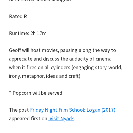
Rated R
Runtime: 2h 17m
Geoff will host movies, pausing along the way to
appreciate and discuss the audacity of cinema
when it fires on all cylinders (engaging story-world,
irony, metaphor, ideas and craft).
* Popcorn will be served
The post
Friday Night Film School: Logan (2017)
appeared first on
Visit Nyack
.