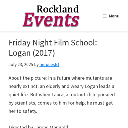
Menu
Skip
Skip
to
to
Rockland
Events
Friday Night Film School:
main
footer
content
Logan (2017)
July 23, 2025
by
helpdesk1
About the picture: In a future where mutants are
nearly extinct, an elderly and weary Logan leads a
quiet life. But when Laura, a mutant child pursued
by scientists, comes to him for help, he must get
her to safety.
Directed by James Mangold