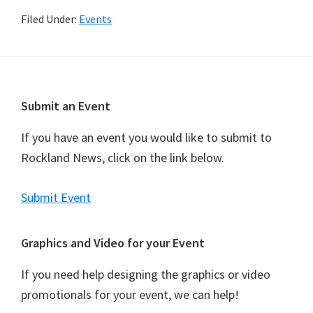
Filed Under:
Events
Footer
Submit an Event
If you have an event you would like to submit to
Rockland News, click on the link below.
Submit Event
Graphics and Video for your Event
If you need help designing the graphics or video
promotionals for your event, we can help!