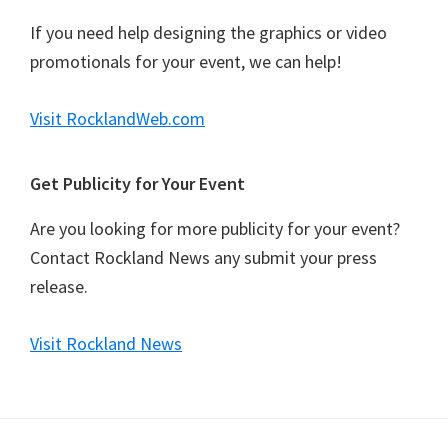
If you need help designing the graphics or video
promotionals for your event, we can help!
Visit RocklandWeb.com
Get Publicity for Your Event
Are you looking for more publicity for your event?
Contact Rockland News any submit your press
release.
Visit Rockland News