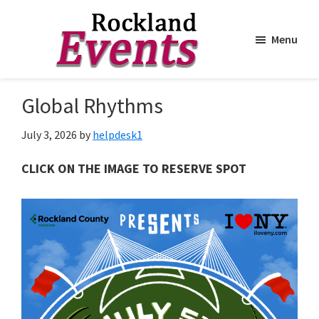
Menu
Skip
Skip
to
to
Rockland
Events
Global Rhythms
main
footer
content
July 3, 2026
by
helpdesk1
CLICK ON THE IMAGE TO RESERVE SPOT