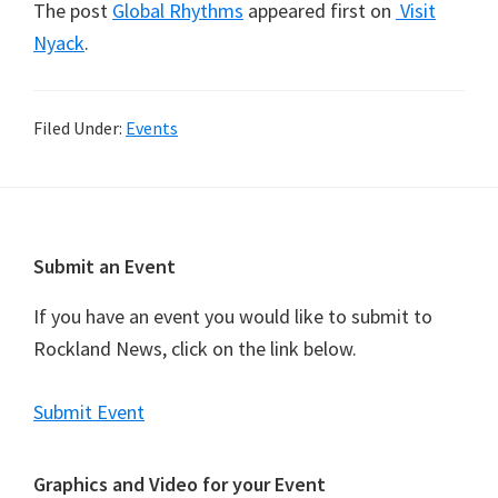
The post
Global Rhythms
appeared first on
Visit
Nyack
.
Filed Under:
Events
Footer
Submit an Event
If you have an event you would like to submit to
Rockland News, click on the link below.
Submit Event
Graphics and Video for your Event