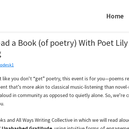
Home
d a Book (of poetry) With Poet Lily
g
lpdesk1
lt like you don’t “get” poetry, this event is for you—poems re
nt that’s more akin to classical music-listening than novel
aloud in community as opposed to quietly alone. So, we’re c
ou.
ks and All Ways Writing Collective in which we will read alo
f Unabashed Gratitude
, using intuitive forms of engageme