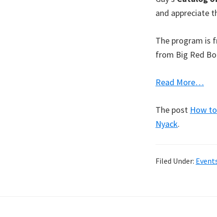
and appreciate th
The program is fr
from Big Red Boo
Read More…
The post
How to 
Nyack
.
Filed Under:
Event