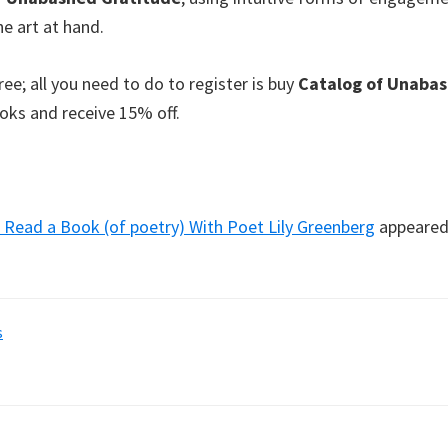
e art at hand.
ee; all you need to do to register is buy
Catalog of Unabas
ks and receive 15% off.
Read a Book (of poetry) With Poet Lily Greenberg
appeared 
s