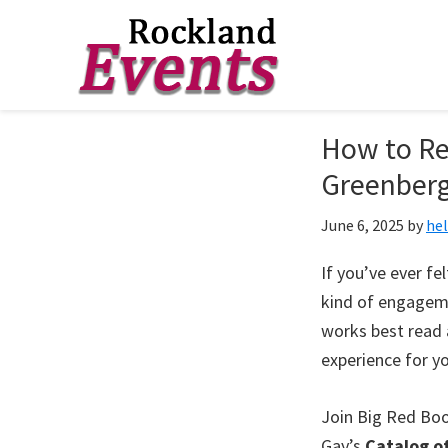
Skip
Skip
Skip
to
to
to
Rockland
Events
How to Rea
primary
main
footer
navigation
content
Greenber
June 6, 2025
by
he
If you’ve ever fe
kind of engageme
works best read 
experience for y
Join Big Red Boo
Gay’s
Catalog o