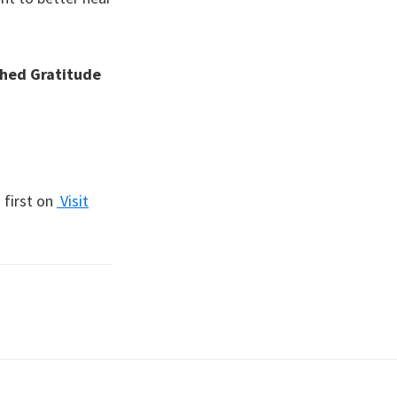
hed Gratitude
first on
Visit