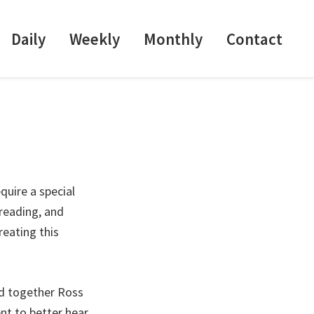
Daily
Weekly
Monthly
Contact
quire a special
-reading, and
reating this
ud together Ross
nt to better hear