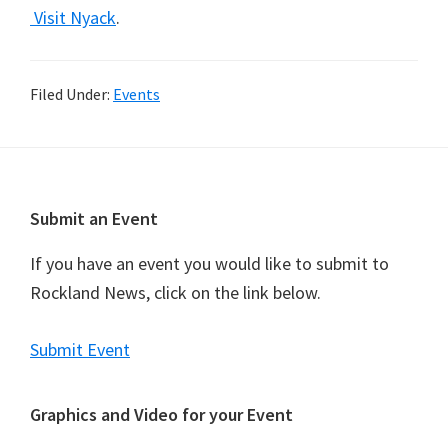
Visit Nyack
.
Filed Under:
Events
Footer
Submit an Event
If you have an event you would like to submit to
Rockland News, click on the link below.
Submit Event
Graphics and Video for your Event