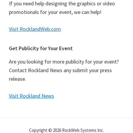
If you need help designing the graphics or video
promotionals for your event, we can help!
Visit RocklandWeb.com
Get Publicity for Your Event
Are you looking for more publicity for your event?
Contact Rockland News any submit your press
release.
Visit Rockland News
Copyright © 2026 RockWeb Systems Inc.