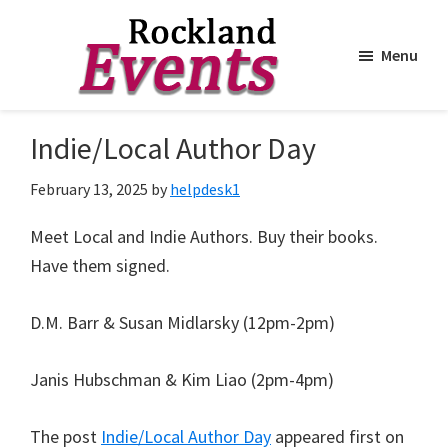
Menu
Skip
Skip
to
to
Rockland
Events
Indie/Local Author Day
main
footer
content
February 13, 2025
by
helpdesk1
Meet Local and Indie Authors. Buy their books.
Have them signed.
D.M. Barr & Susan Midlarsky (12pm-2pm)
Janis Hubschman & Kim Liao (2pm-4pm)
The post
Indie/Local Author Day
appeared first on