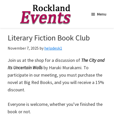
Menu
Skip
Skip
to
to
Rockland
Events
Literary Fiction Book Club
main
footer
content
November 7, 2025
by
helpdesk1
Join us at the shop for a discussion of
The City and
Its Uncertain Walls
by Haruki Murakami. To
participate in our meeting, you must purchase the
novel at Big Red Books, and you will receive a 15%
discount.
Everyone is welcome, whether you’ve finished the
book or not.