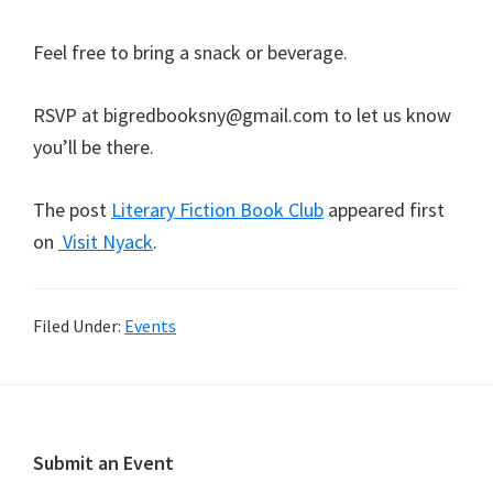
Feel free to bring a snack or beverage.
RSVP at bigredbooksny@gmail.com to let us know
you’ll be there.
The post
Literary Fiction Book Club
appeared first
on
Visit Nyack
.
Filed Under:
Events
Footer
Submit an Event