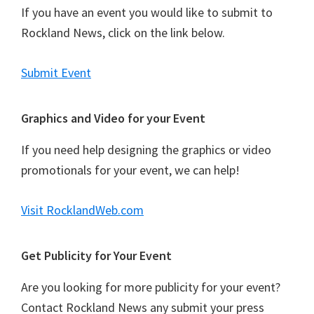
If you have an event you would like to submit to
Rockland News, click on the link below.
Submit Event
Graphics and Video for your Event
If you need help designing the graphics or video
promotionals for your event, we can help!
Visit RocklandWeb.com
Get Publicity for Your Event
Are you looking for more publicity for your event?
Contact Rockland News any submit your press