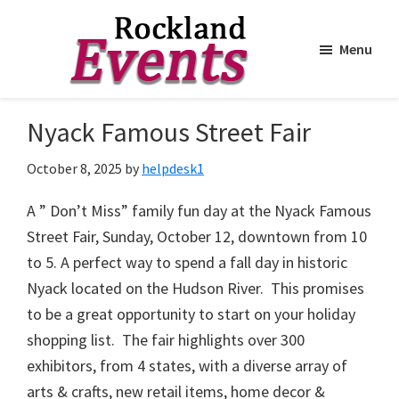
Menu
Skip
Skip
to
to
Rockland
Events
Nyack Famous Street Fair
main
footer
content
October 8, 2025
by
helpdesk1
A ” Don’t Miss” family fun day at the Nyack Famous
Street Fair, Sunday, October 12, downtown from 10
to 5. A perfect way to spend a fall day in historic
Nyack located on the Hudson River. This promises
to be a great opportunity to start on your holiday
shopping list. The fair highlights over 300
exhibitors, from 4 states, with a diverse array of
arts & crafts, new retail items, home decor &