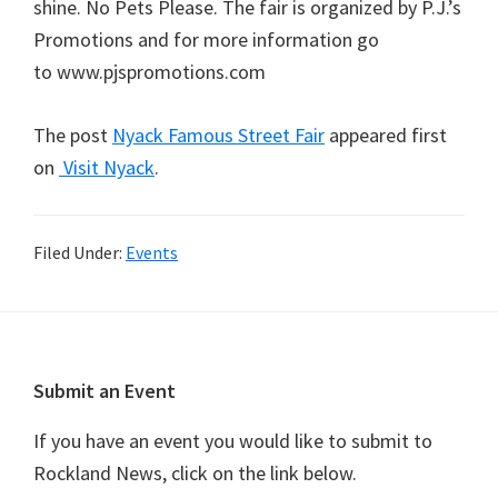
shine. No Pets Please. The fair is organized by P.J.’s
Promotions and for more information go
to www.pjspromotions.com
The post
Nyack Famous Street Fair
appeared first
on
Visit Nyack
.
Filed Under:
Events
Footer
Submit an Event
If you have an event you would like to submit to
Rockland News, click on the link below.