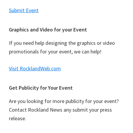
Submit Event
Graphics and Video for your Event
If you need help designing the graphics or video
promotionals for your event, we can help!
Visit RocklandWeb.com
Get Publicity for Your Event
Are you looking for more publicity for your event?
Contact Rockland News any submit your press
release.