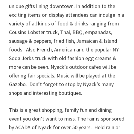
unique gifts lining downtown. In addition to the
exciting items on display attendees can indulge in a
variety of all kinds of food & drinks ranging from
Cousins Lobster truck, Thai, BBQ, empanadas,
sausage & peppers, fried fish, Jamaican & Island
foods. Also French, American and the popular NY
Soda Jerks truck with old fashion egg creams &
more can be seen. Nyack’s outdoor cafes will be
offering fair specials. Music will be played at the
Gazebo. Don’t forget to stop by Nyack’s many
shops and interesting boutiques.
This is a great shopping, family fun and dining
event you don’t want to miss. The fair is sponsored
by ACADA of Nyack for over 50 years. Held rain or