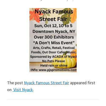
The post
Nyack Famous Street Fair
appeared first
on
Visit Nyack
.