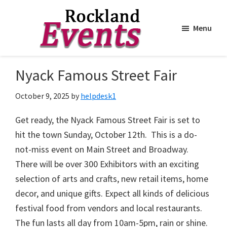
Menu
Skip
Skip
to
to
Rockland
Events
Nyack Famous Street Fair
main
footer
content
October 9, 2025
by
helpdesk1
Get ready, the
Nyack
Famous Street Fair is set to
hit the town Sunday, October 12th. This is a do-
not-miss event on Main Street and Broadway.
There will be over 300 Exhibitors with an exciting
selection of arts and crafts, new retail items, home
decor, and unique gifts. Expect all kinds of delicious
festival food from vendors and local restaurants.
The fun lasts all day from 10am-5pm, rain or shine.