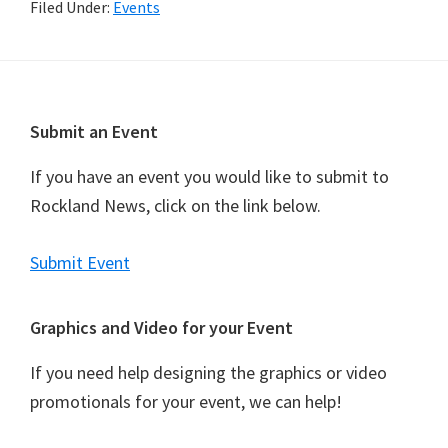
Filed Under:
Events
Footer
Submit an Event
If you have an event you would like to submit to
Rockland News, click on the link below.
Submit Event
Graphics and Video for your Event
If you need help designing the graphics or video
promotionals for your event, we can help!