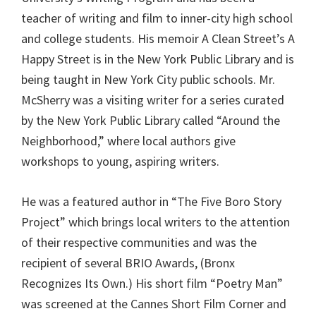
teacher of writing and film to inner-city high school
and college students. His memoir A Clean Street’s A
Happy Street is in the New York Public Library and is
being taught in New York City public schools. Mr.
McSherry was a visiting writer for a series curated
by the New York Public Library called “Around the
Neighborhood,” where local authors give
workshops to young, aspiring writers.
He was a featured author in “The Five Boro Story
Project” which brings local writers to the attention
of their respective communities and was the
recipient of several BRIO Awards, (Bronx
Recognizes Its Own.) His short film “Poetry Man”
was screened at the Cannes Short Film Corner and