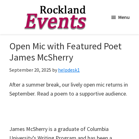
Menu
Skip
Skip
to
to
Rockland
Events
Open Mic with Featured Poet
main
footer
content
James McSherry
September 20, 2025
by
helpdesk1
After a summer break, our lively open mic returns in
September. Read a poem to a supportive audience.
James McSherry is a graduate of Columbia
University’s Writing Program and has been a