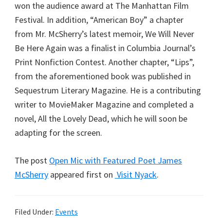
won the audience award at The Manhattan Film
Festival. In addition, “American Boy” a chapter
from Mr. McSherry’s latest memoir, We Will Never
Be Here Again was a finalist in Columbia Journal’s
Print Nonfiction Contest. Another chapter, “Lips”,
from the aforementioned book was published in
Sequestrum Literary Magazine. He is a contributing
writer to MovieMaker Magazine and completed a
novel, All the Lovely Dead, which he will soon be
adapting for the screen.
The post
Open Mic with Featured Poet James
McSherry
appeared first on
Visit Nyack
.
Filed Under:
Events