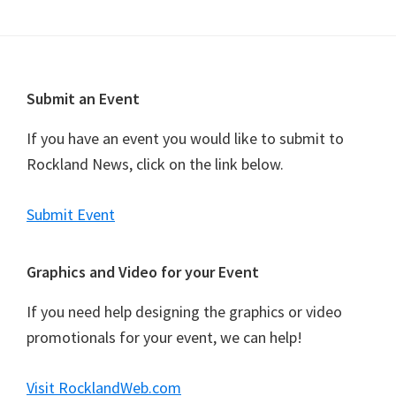
Footer
Submit an Event
If you have an event you would like to submit to
Rockland News, click on the link below.
Submit Event
Graphics and Video for your Event
If you need help designing the graphics or video
promotionals for your event, we can help!
Visit RocklandWeb.com