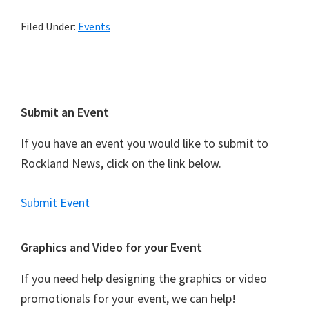
Filed Under:
Events
Footer
Submit an Event
If you have an event you would like to submit to
Rockland News, click on the link below.
Submit Event
Graphics and Video for your Event
If you need help designing the graphics or video
promotionals for your event, we can help!