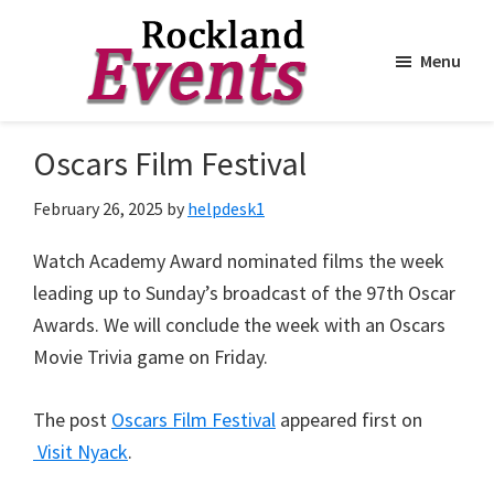
Menu
Skip
Skip
to
to
Rockland
Events
Oscars Film Festival
main
footer
content
February 26, 2025
by
helpdesk1
Watch Academy Award nominated films the week
leading up to Sunday’s broadcast of the 97th Oscar
Awards. We will conclude the week with an Oscars
Movie Trivia game on Friday.
The post
Oscars Film Festival
appeared first on
Visit Nyack
.