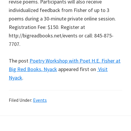
revise poems. Participants will also receive
individualized feedback from Fisher of up to 3
poems during a 30-minute private online session.
Registration Fee: $150. Register at
http://bigreadbooks.net/events or call: 845-875-
7707.
The post
Poetry Workshop with Poet H.E. Fisher at
Big Red Books, Nyack
appeared first on
Visit
Nyack
.
Filed Under:
Events