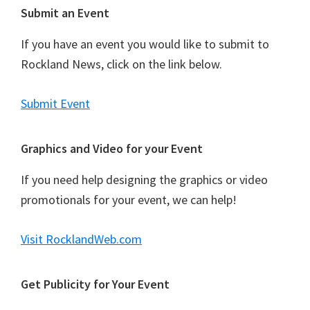
Footer
Submit an Event
If you have an event you would like to submit to
Rockland News, click on the link below.
Submit Event
Graphics and Video for your Event
If you need help designing the graphics or video
promotionals for your event, we can help!
Visit RocklandWeb.com
Get Publicity for Your Event