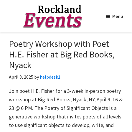
Menu
Skip
Skip
to
to
Rockland
Events
Poetry Workshop with Poet
main
footer
content
H.E. Fisher at Big Red Books,
Nyack
April 8, 2025
by
helpdesk1
Join poet H.E. Fisher for a 3-week in-person poetry
workshop at Big Red Books, Nyack, NY, April 9, 16 &
23 @ 6 PM. The Poetry of Significant Objects is a
generative workshop that invites poets of all levels
to use significant objects to develop, write, and