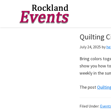
Skip
Skip
Skip
to
to
to
Rockland
Events
Quilting C
primary
main
footer
navigation
content
July 24, 2025
by
he
Bring colors toge
show you how to 
weekly in the s
The post
Quilting
Filed Under:
Event