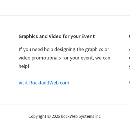
Graphics and Video for your Event
If you need help designing the graphics or
video promotionals for your event, we can
help!
Visit RocklandWeb.com
Copyright © 2026 RockWeb Systems Inc.