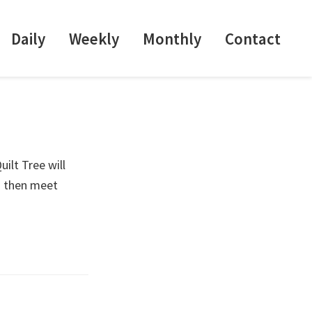
Daily
Weekly
Monthly
Contact
ilt Tree will
d then meet