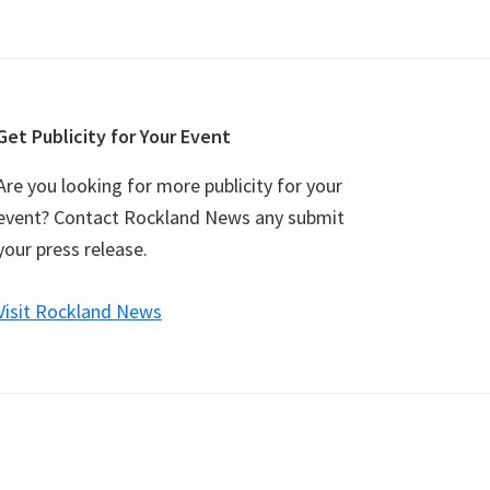
Get Publicity for Your Event
Are you looking for more publicity for your
event? Contact Rockland News any submit
your press release.
Visit Rockland News