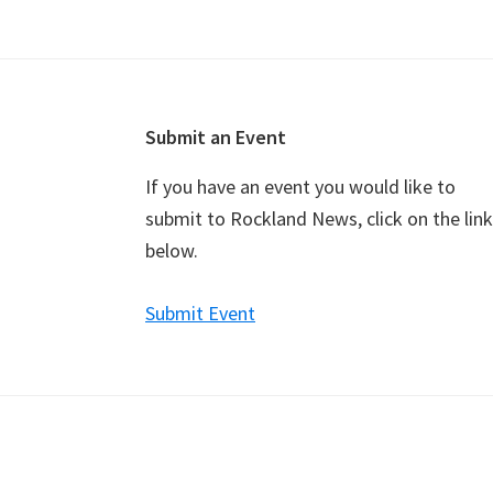
Footer
Submit an Event
If you have an event you would like to
submit to Rockland News, click on the link
below.
Submit Event