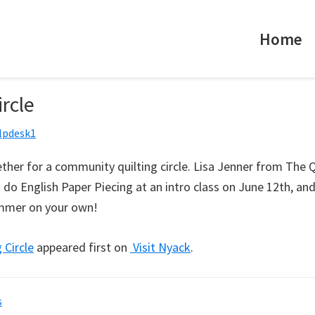
Home
ircle
lpdesk1
ther for a community quilting circle. Lisa Jenner from The Qu
do English Paper Piecing at an intro class on June 12th, an
ummer on your own!
 Circle
appeared first on
Visit Nyack
.
s