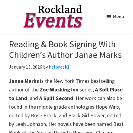
Menu
Skip
Skip
to
to
Rockland
Events
Reading & Book Signing With
main
footer
content
Children’s Author Janae Marks
January 13, 2026
by
helpdesk1
Janae Marks
is the New York Times bestselling
author of the
Zoe Washington
series,
A Soft Place
to Land
, and
A Split Second
. Her work can also be
found in the middle grade anthologies Hope Wins,
edited by Rose Brock, and Black Girl Power, edited
by Leah Johnson. Her novels have been named Best
Book of the Year by Parents Magazine, Chicago