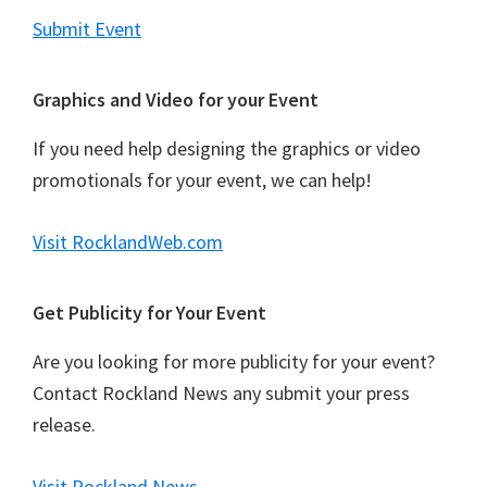
Submit Event
Graphics and Video for your Event
If you need help designing the graphics or video
promotionals for your event, we can help!
Visit RocklandWeb.com
Get Publicity for Your Event
Are you looking for more publicity for your event?
Contact Rockland News any submit your press
release.
Visit Rockland News