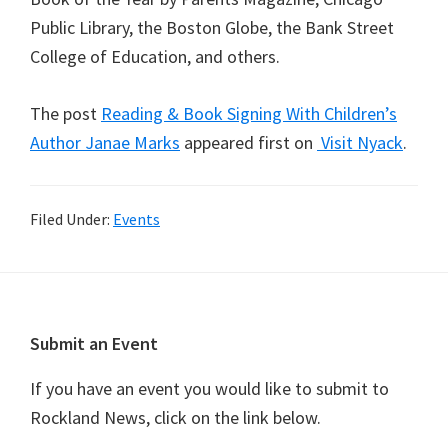
Public Library, the Boston Globe, the Bank Street
College of Education, and others.
The post
Reading & Book Signing With Children’s
Author Janae Marks
appeared first on
Visit Nyack
.
Filed Under:
Events
Footer
Submit an Event
If you have an event you would like to submit to
Rockland News, click on the link below.