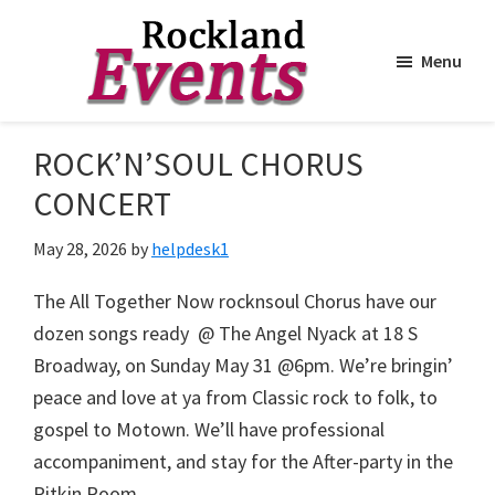
Menu
Skip
Skip
to
to
Rockland
Events
ROCK’N’SOUL CHORUS
main
footer
content
CONCERT
May 28, 2026
by
helpdesk1
The All Together Now rocknsoul Chorus have our
dozen songs ready @ The Angel Nyack at 18 S
Broadway, on Sunday May 31 @6pm. We’re bringin’
peace and love at ya from Classic rock to folk, to
gospel to Motown. We’ll have professional
accompaniment, and stay for the After-party in the
Pitkin Room.