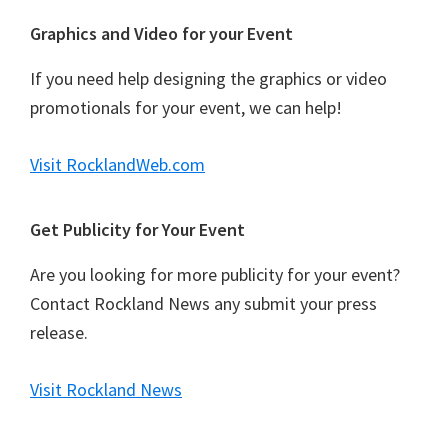
Graphics and Video for your Event
If you need help designing the graphics or video
promotionals for your event, we can help!
Visit RocklandWeb.com
Get Publicity for Your Event
Are you looking for more publicity for your event?
Contact Rockland News any submit your press
release.
Visit Rockland News