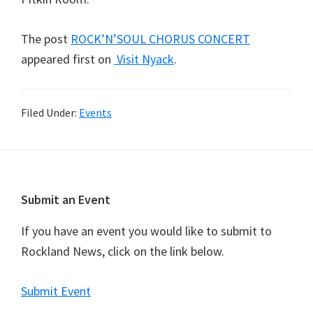
The post
ROCK’N’SOUL CHORUS CONCERT
appeared first on
Visit Nyack
.
Filed Under:
Events
Footer
Submit an Event
If you have an event you would like to submit to
Rockland News, click on the link below.
Submit Event