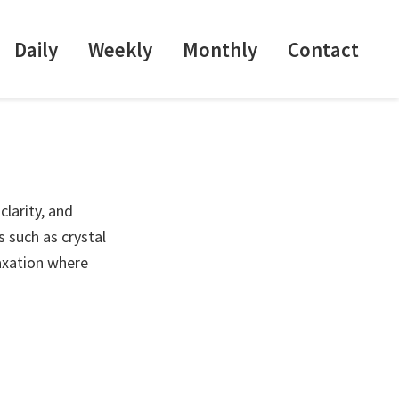
Daily
Weekly
Monthly
Contact
clarity, and
 such as crystal
laxation where