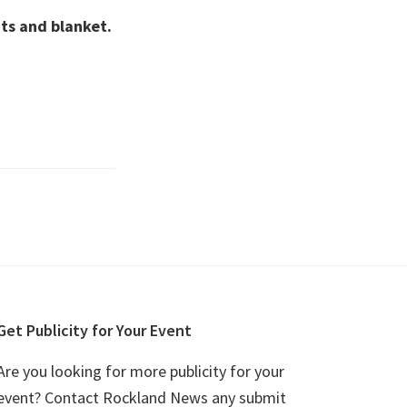
ts and blanket.
Get Publicity for Your Event
Are you looking for more publicity for your
event? Contact Rockland News any submit