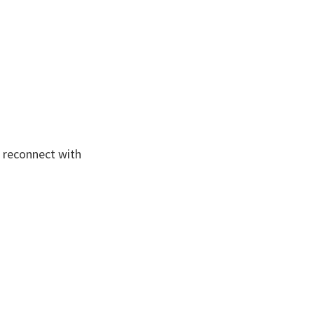
o reconnect with