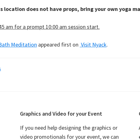
is location does not have props, bring your own yoga ma
:45 am for a prompt 10:00 am session start.
Bath Meditation
appeared first on
Visit Nyack
.
s
Graphics and Video for your Event
If you need help designing the graphics or
video promotionals for your event, we can