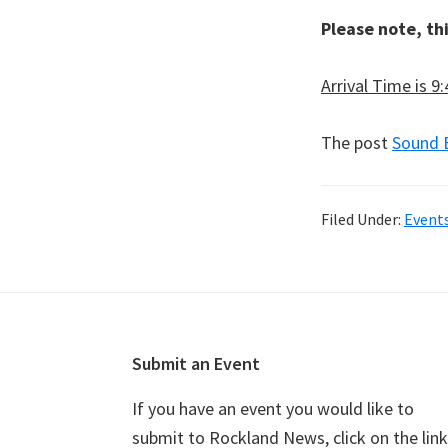
Please note, th
Arrival Time is 9
The post
Sound 
Filed Under:
Event
Footer
Submit an Event
If you have an event you would like to
submit to Rockland News, click on the link