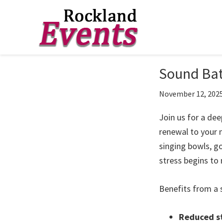
Skip
Skip
Skip
to
to
to
Rockland
Events
Sound Bat
primary
main
footer
navigation
content
November 12, 202
Join us for a dee
renewal to your 
singing bowls, g
stress begins to 
Benefits from a 
Reduced st