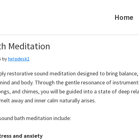
Home
h Meditation
5
by
helpdesk1
ply restorative sound meditation designed to bring balance, 
mind and body. Through the gentle resonance of instruments
ongs, and chimes, you will be guided into a state of deep re
melt away and inner calm naturally arises.
sound bath meditation include:
ress and anxiety