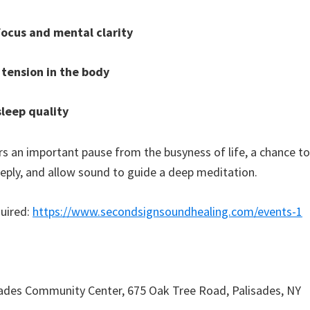
ocus and mental clarity
 tension in the body
leep quality
ers an important pause from the busyness of life, a chance t
eeply, and allow sound to guide a deep meditation.
uired:
https://www.secondsignsoundhealing.com/events-1
ades Community Center, 675 Oak Tree Road, Palisades, NY