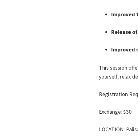
Improved f
Release of
Improved s
This session off
yourself, relax d
Registration Req
Exchange: $30
LOCATION: Palis