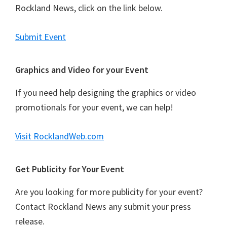
Rockland News, click on the link below.
Submit Event
Graphics and Video for your Event
If you need help designing the graphics or video
promotionals for your event, we can help!
Visit RocklandWeb.com
Get Publicity for Your Event
Are you looking for more publicity for your event?
Contact Rockland News any submit your press
release.