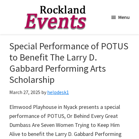
Menu
Skip
Skip
to
to
Rockland
Events
Special Performance of POTUS
main
footer
content
to Benefit The Larry D.
Gabbard Performing Arts
Scholarship
March 27, 2025
by
helpdesk1
Elmwood Playhouse in Nyack presents a special
performance of POTUS, Or Behind Every Great
Dumbass Are Seven Women Trying to Keep Him
Alive to benefit the Larry D. Gabbard Performing