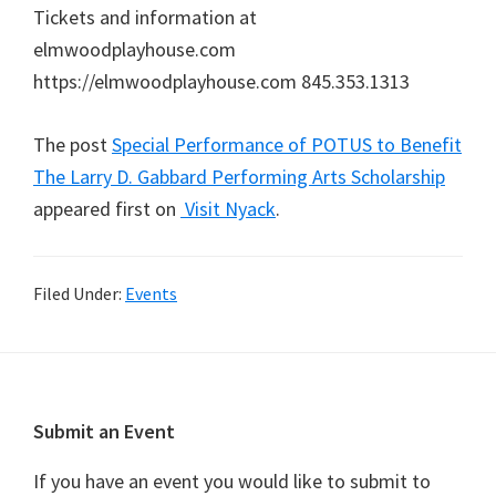
Tickets and information at
elmwoodplayhouse.com
https://elmwoodplayhouse.com 845.353.1313
The post
Special Performance of POTUS to Benefit
The Larry D. Gabbard Performing Arts Scholarship
appeared first on
Visit Nyack
.
Filed Under:
Events
Footer
Submit an Event
If you have an event you would like to submit to