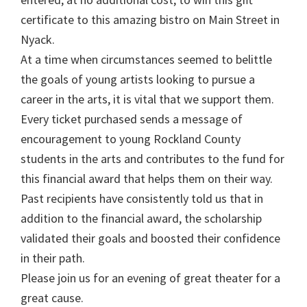
certificate to this amazing bistro on Main Street in
Nyack.
At a time when circumstances seemed to belittle
the goals of young artists looking to pursue a
career in the arts, it is vital that we support them.
Every ticket purchased sends a message of
encouragement to young Rockland County
students in the arts and contributes to the fund for
this financial award that helps them on their way.
Past recipients have consistently told us that in
addition to the financial award, the scholarship
validated their goals and boosted their confidence
in their path.
Please join us for an evening of great theater for a
great cause.