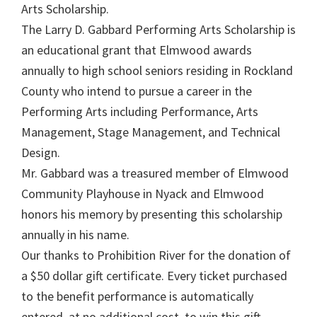
Arts Scholarship.
The Larry D. Gabbard Performing Arts Scholarship is
an educational grant that Elmwood awards
annually to high school seniors residing in Rockland
County who intend to pursue a career in the
Performing Arts including Performance, Arts
Management, Stage Management, and Technical
Design.
Mr. Gabbard was a treasured member of Elmwood
Community Playhouse in Nyack and Elmwood
honors his memory by presenting this scholarship
annually in his name.
Our thanks to Prohibition River for the donation of
a $50 dollar gift certificate. Every ticket purchased
to the benefit performance is automatically
entered, at no additional cost, to win this gift