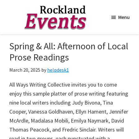
Menu
Skip
Skip
to
to
Rockland
Events
Spring & All: Afternoon of Local
main
footer
content
Prose Readings
March 20, 2025
by
helpdesk1
All Ways Writing Collective invites you to come
enjoy this sample platter of prose writing featuring
nine local writers including Judy Bivona, Tina
Cooper, Vanessa Goldhaven, Ellyn Hament, Jennifer
McArdle, Madalasa Mobili, Emilya Naymark, David
Thomas Peacock, and Fredric Sinclair. Writers will
read in two groups, each punctuated with a