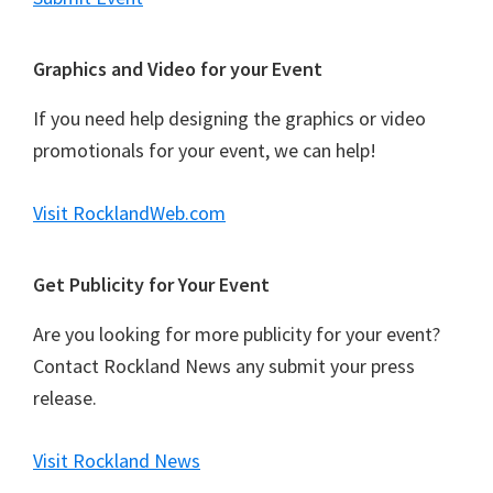
Graphics and Video for your Event
If you need help designing the graphics or video
promotionals for your event, we can help!
Visit RocklandWeb.com
Get Publicity for Your Event
Are you looking for more publicity for your event?
Contact Rockland News any submit your press
release.
Visit Rockland News