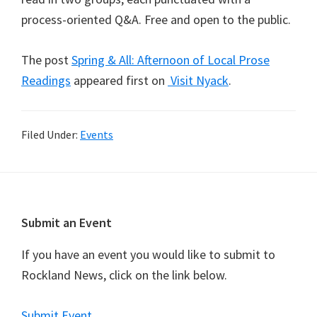
process-oriented Q&A. Free and open to the public.
The post
Spring & All: Afternoon of Local Prose
Readings
appeared first on
Visit Nyack
.
Filed Under:
Events
Footer
Submit an Event
If you have an event you would like to submit to
Rockland News, click on the link below.
Submit Event