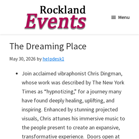
Menu
Skip
Skip
to
to
Rockland
Events
The Dreaming Place
main
footer
content
May 30, 2026
by
helpdesk1
Join acclaimed vibraphonist Chris Dingman,
whose work was described by The New York
Times as “hypnotizing,” for a journey many
have found deeply healing, uplifting, and
inspiring. Enhanced by stunning projected
visuals, Chris attunes his immersive music to
the people present to create an expansive,
transformative experience. Doors open at