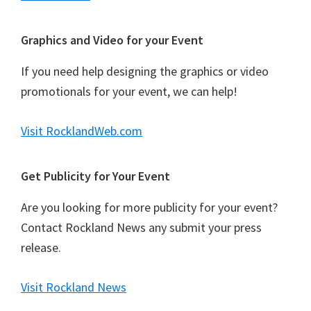
Graphics and Video for your Event
If you need help designing the graphics or video
promotionals for your event, we can help!
Visit RocklandWeb.com
Get Publicity for Your Event
Are you looking for more publicity for your event?
Contact Rockland News any submit your press
release.
Visit Rockland News