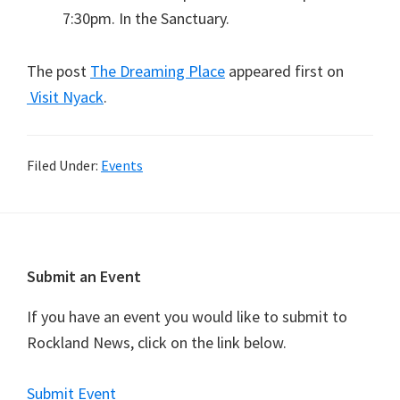
7:30pm. In the Sanctuary.
The post
The Dreaming Place
appeared first on
Visit Nyack
.
Filed Under:
Events
Footer
Submit an Event
If you have an event you would like to submit to
Rockland News, click on the link below.
Submit Event