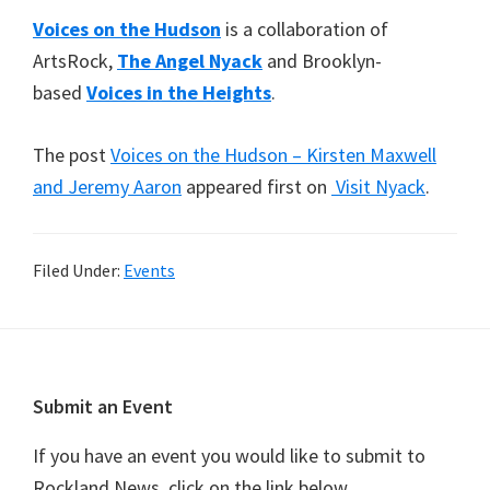
Voices on the Hudson
is a collaboration of
ArtsRock,
The Angel Nyack
and Brooklyn-
based
Voices in the Heights
.
The post
Voices on the Hudson – Kirsten Maxwell
and Jeremy Aaron
appeared first on
Visit Nyack
.
Filed Under:
Events
Footer
Submit an Event
If you have an event you would like to submit to
Rockland News, click on the link below.