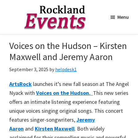
Menu
Skip
Skip
to
to
Rockland
Events
Voices on the Hudson – Kirsten
main
footer
content
Maxwell and Jeremy Aaron
September 3, 2025
by
helpdesk1
ArtsRock
launches it’s new fall season at The Angel
Nyack with
Voices on the Hudson.
This new series
offers an intimate listening experience featuring
unique voices singing original songs. This concert
features singer-songwriters,
Jeremy
Aaron
and
Kirsten Maxwell
. Both widely
acclaimed for their compelling music and powerful