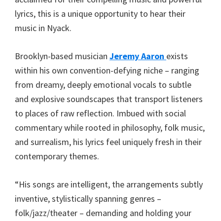
lyrics, this is a unique opportunity to hear their
music in Nyack.
Brooklyn-based musician
Jeremy Aaron
exists
within his own convention-defying niche – ranging
from dreamy, deeply emotional vocals to subtle
and explosive soundscapes that transport listeners
to places of raw reflection. Imbued with social
commentary while rooted in philosophy, folk music,
and surrealism, his lyrics feel uniquely fresh in their
contemporary themes.
“His songs are intelligent, the arrangements subtly
inventive, stylistically spanning genres –
folk/jazz/theater – demanding and holding your