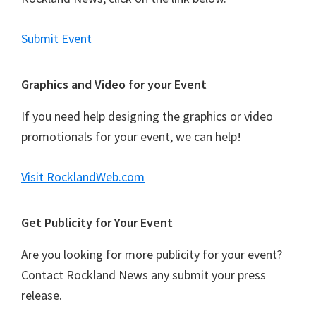
Submit Event
Graphics and Video for your Event
If you need help designing the graphics or video
promotionals for your event, we can help!
Visit RocklandWeb.com
Get Publicity for Your Event
Are you looking for more publicity for your event?
Contact Rockland News any submit your press
release.