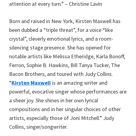
attention at every turn.” – Christine Lavin
Born and raised in New York, Kirsten Maxwell has
been dubbed a “triple threat”, for a voice “like
crystal”, cleverly emotional lyrics, and a room-
silencing stage presence. She has opened for
notable artists like Melissa Etheridge, Karla Bonoff,
Ferron, Sophie B. Hawkins, Bill Tanya Tucker, The
Bacon Brothers, and toured with Judy Collins.
“
Kirsten Maxwell
is an amazing writer and
powerful, evocative singer whose performances are
a sheer joy. She shines in her own lyrical
compositions and in her singular choices of other
artists, especially those of Joni Mitchell.” Judy
Collins, singer/songwriter.