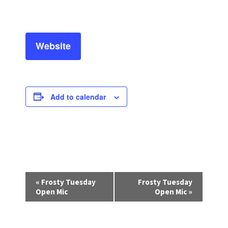
Website
Add to calendar
E
«
Frosty Tuesday
Frosty Tuesday
v
Open Mic
Open Mic
»
e
n