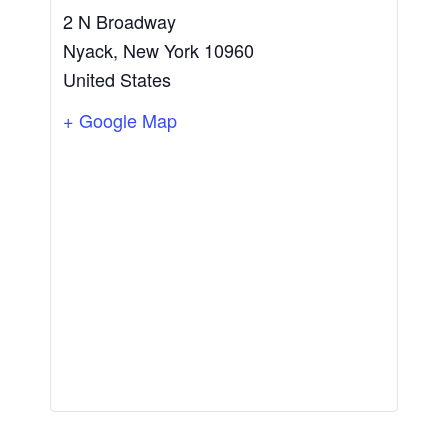
2 N Broadway
Nyack
,
New York
10960
United States
+ Google Map