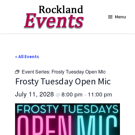
Menu
Skip
Skip
to
to
Rockland
Events
main
footer
content
« All Events
Event Series:
Frosty Tuesday Open Mic
Frosty Tuesday Open Mic
July 11, 2028
8:00 pm
11:00 pm
@
–