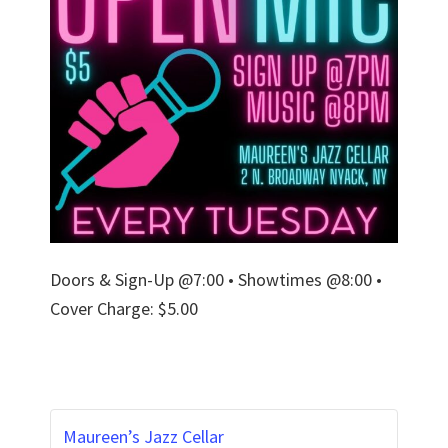
Doors & Sign-Up @7:00 • Showtimes @8:00 •
Cover Charge: $5.00
Maureen’s Jazz Cellar