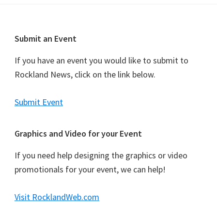
t
N
a
Footer
Submit an Event
v
i
If you have an event you would like to submit to
g
Rockland News, click on the link below.
a
t
Submit Event
i
o
Graphics and Video for your Event
n
If you need help designing the graphics or video
promotionals for your event, we can help!
Visit RocklandWeb.com