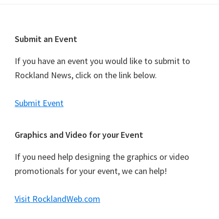
t
N
a
Footer
Submit an Event
v
i
If you have an event you would like to submit to
g
Rockland News, click on the link below.
a
t
Submit Event
i
o
Graphics and Video for your Event
n
If you need help designing the graphics or video
promotionals for your event, we can help!
Visit RocklandWeb.com