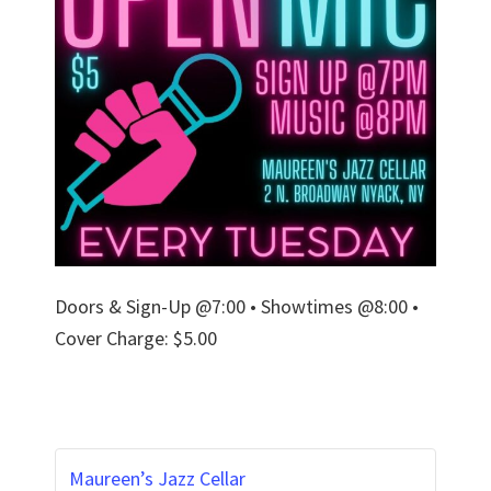
Doors & Sign-Up @7:00 • Showtimes @8:00 •
Cover Charge: $5.00
Maureen’s Jazz Cellar