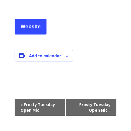
Website
Add to calendar
E
«
Frosty Tuesday
Frosty Tuesday
v
Open Mic
Open Mic
»
e
n