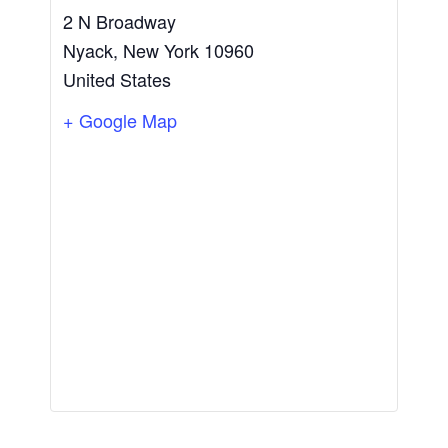
2 N Broadway
Nyack
,
New York
10960
United States
+ Google Map