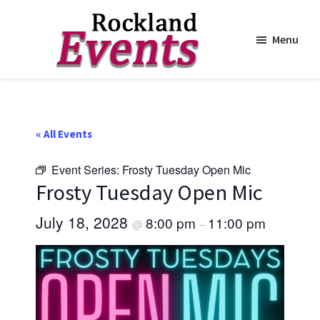
Menu
Skip
Skip
to
to
Rockland
Events
main
footer
content
« All Events
Event Series:
Frosty Tuesday Open Mic
Frosty Tuesday Open Mic
July 18, 2028
8:00 pm
11:00 pm
@
–